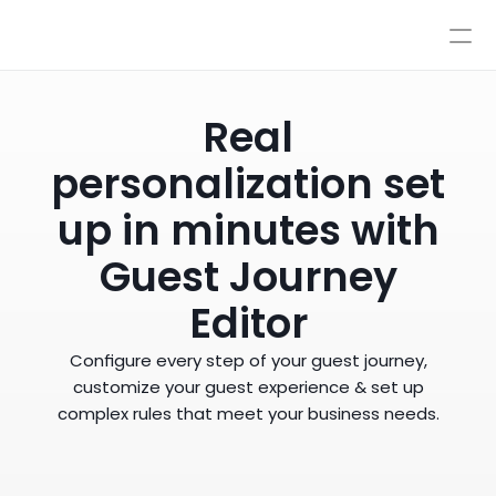
Pricing
Integrations
Integrations
Resources
Real
Pricing
Log In
personalization set
AI
Autopilot & Copilot
Book a Demo
AI Workflows
up in minutes with
Knowledge Base
Guest Journey
Sandbox
Human Escalations
Editor
Policies
Styles & Advanced Control
Configure every step of your guest journey,
customize your guest experience & set up
complex rules that meet your business needs.