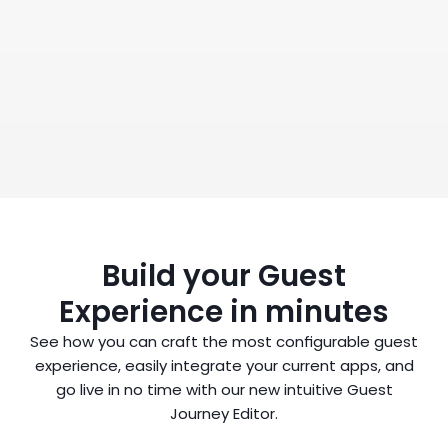
Book a Demo
Build your Guest
Experience in minutes
See how you can craft the most configurable guest
experience, easily integrate your current apps, and
go live in no time with our new intuitive Guest
Journey Editor.