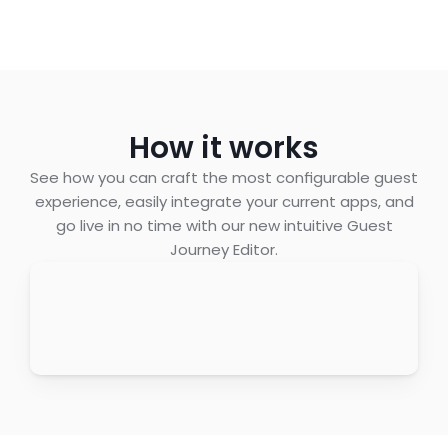
How it works
See how you can craft the most configurable guest
experience, easily integrate your current apps, and
go live in no time with our new intuitive Guest
Journey Editor.