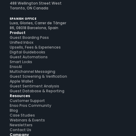
488 Wellington Street West
Toronto, ON Canada
SPANISH OFFICE
Luxa, Glories, Carrer de Tànger
86, 08018 Barcelona, Spain
Product
Guest Boarding Pass
Unified Inbox
Upsells, Fees & Experiences
Digital Guidebooks
Guest Automations
Smart Locks
EnsoAI
Multichannel Messaging
Guest Screening & Verification
Apple Wallet
Guest Sentiment Analysis
Guest Database & Reporting
Resources
Customer Support
Enso Pros Community
Blog
Case Studies
Webinars & Events
Newsletters
Contact Us
Company