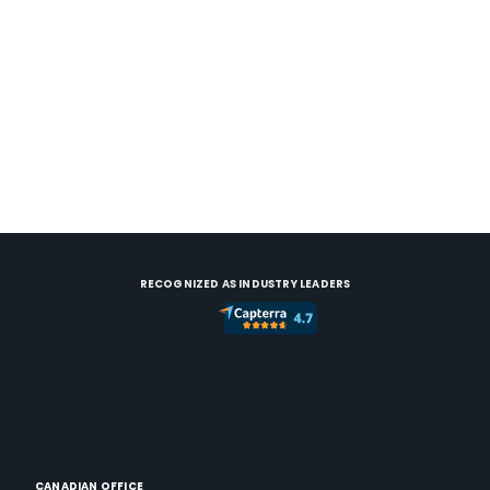
RECOGNIZED AS INDUSTRY LEADERS
CANADIAN OFFICE