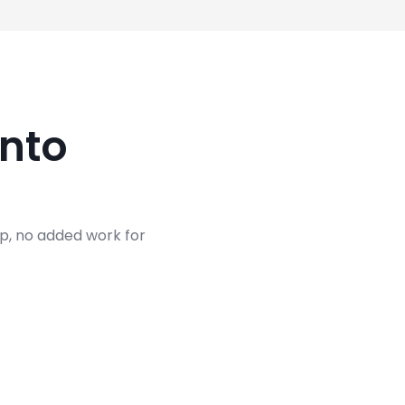
nto
up, no added work for
termine