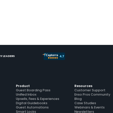
Y LEADERS
Product
Resources
Guest Boarding Pass
Customer Support
Unified Inbox
Enso Pros Community
Upsells, Fees & Experiences
Blog
Digital Guidebooks
Case Studies
Guest Automations
Webinars & Events
Smart Locks
Newsletters