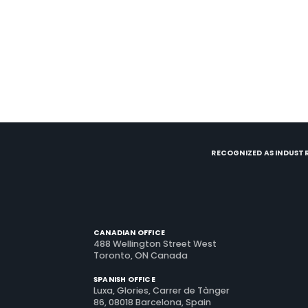
RECOGNIZED AS INDUSTR
CANADIAN OFFICE
488 Wellington Street West
Toronto, ON Canada
SPANISH OFFICE
Luxa, Glories, Carrer de Tànger
86, 08018 Barcelona, Spain