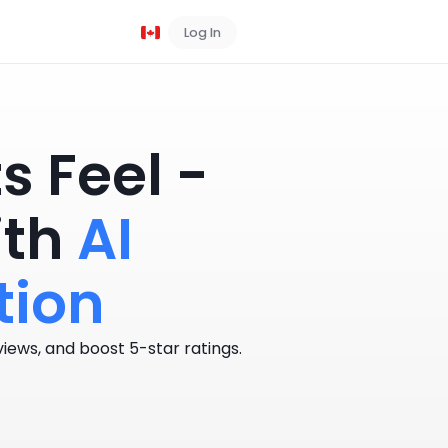
Log In
Book a Demo
 Feel -
ith
AI
tion
iews, and boost 5-star ratings.