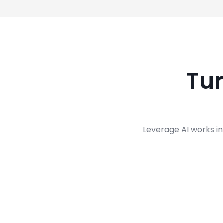
Tu
Leverage AI works in