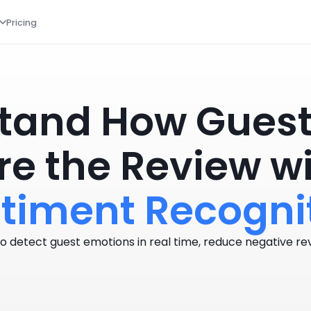
Pricing
tand How Guests
re the Review w
timent Recogni
o detect guest emotions in real time, reduce negative rev
Book a Demo