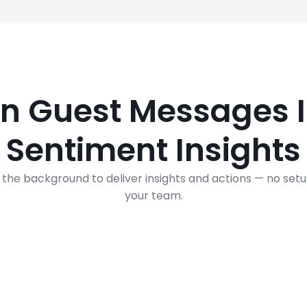
rn Guest Messages I
Sentiment Insights
 the background to deliver insights and actions — no set
your team.
What is AI Sentiment Recognition?
It’s a natural language processing technique used to de
whether data is positive, negative, or neutral.
It is often performed on textual data to help businesses
monitor brand and product sentiment in feedback, and
understand customer needs.