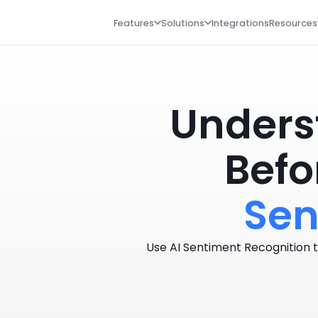
Features
Solutions
Integrations
Resources
Unders
Befo
Sen
Use AI Sentiment Recognition t