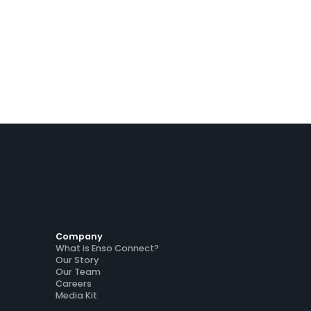
Company
What is Enso Connect?
Our Story
Our Team
Careers
Media Kit