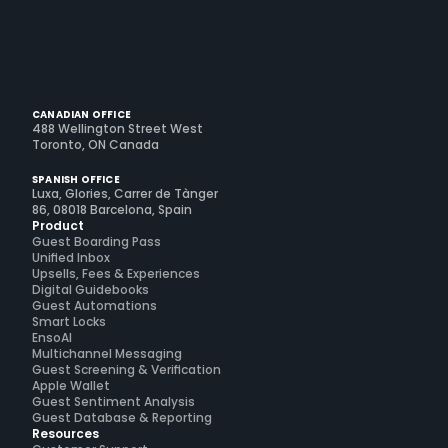
CANADIAN OFFICE
488 Wellington Street West
Toronto, ON Canada
SPANISH OFFICE
Luxa, Glories, Carrer de Tànger
86, 08018 Barcelona, Spain
Product
Guest Boarding Pass
Unified Inbox
Upsells, Fees & Experiences
Digital Guidebooks
Guest Automations
Smart Locks
EnsoAI
Multichannel Messaging
Guest Screening & Verification
Apple Wallet
Guest Sentiment Analysis
Guest Database & Reporting
Resources