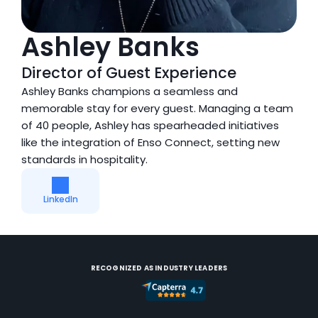
Ashley Banks
Director of Guest Experience
Ashley Banks champions a seamless and 
memorable stay for every guest. Managing a team 
of 40 people, Ashley has spearheaded initiatives 
like the integration of Enso Connect, setting new 
standards in hospitality.
LinkedIn
RECOGNIZED AS INDUSTRY LEADERS