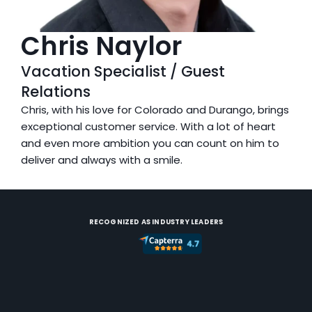
Chris Naylor
Vacation Specialist / Guest 
Relations
Chris, with his love for Colorado and Durango, brings 
exceptional customer service. With a lot of heart 
and even more ambition you can count on him to 
deliver and always with a smile.
RECOGNIZED AS INDUSTRY LEADERS