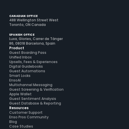
CANADIAN OFFICE
488 Wellington Street West
Toronto, ON Canada
SPANISH OFFICE
Luxa, Glories, Carrer de Tànger
86, 08018 Barcelona, Spain
Product
Guest Boarding Pass
Unified Inbox
Upsells, Fees & Experiences
Digital Guidebooks
Guest Automations
Smart Locks
EnsoAI
Multichannel Messaging
Guest Screening & Verification
Apple Wallet
Guest Sentiment Analysis
Guest Database & Reporting
Resources
Customer Support
Enso Pros Community
Blog
Case Studies