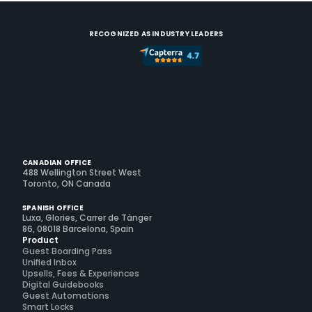
RECOGNIZED AS INDUSTRY LEADERS
CANADIAN OFFICE
488 Wellington Street West
Toronto, ON Canada
SPANISH OFFICE
Luxa, Glories, Carrer de Tànger
86, 08018 Barcelona, Spain
Product
Guest Boarding Pass
Unified Inbox
Upsells, Fees & Experiences
Digital Guidebooks
Guest Automations
Smart Locks