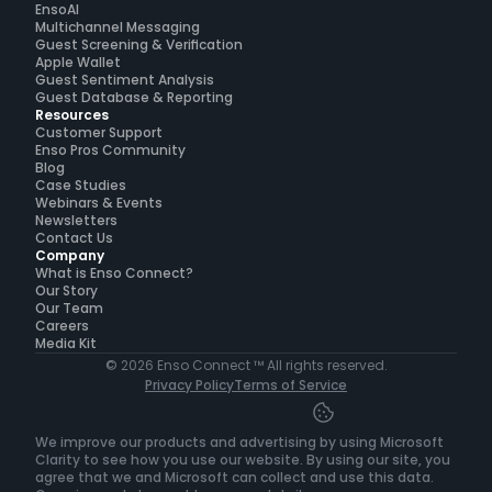
EnsoAI
Multichannel Messaging
Guest Screening & Verification
Apple Wallet
Guest Sentiment Analysis
Guest Database & Reporting
Resources
Customer Support
Enso Pros Community
Blog
Case Studies
Webinars & Events
Newsletters
Contact Us
Company
What is Enso Connect?
Our Story
Our Team
Careers
Media Kit
© 2026 Enso Connect ™ All rights reserved.
Privacy Policy
Terms of Service
We improve our products and advertising by using Microsoft 
Clarity to see how you use our website. By using our site, you 
agree that we and Microsoft can collect and use this data. 