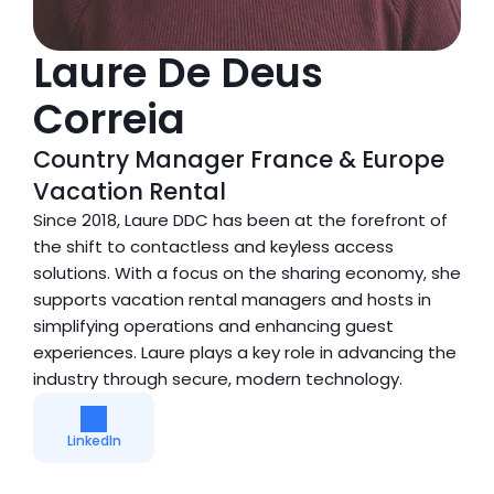
Laure De Deus 
Correia
Country Manager France & Europe 
Vacation Rental
Since 2018, Laure DDC has been at the forefront of 
the shift to contactless and keyless access 
solutions. With a focus on the sharing economy, she 
supports vacation rental managers and hosts in 
simplifying operations and enhancing guest 
experiences. Laure plays a key role in advancing the 
industry through secure, modern technology.
LinkedIn