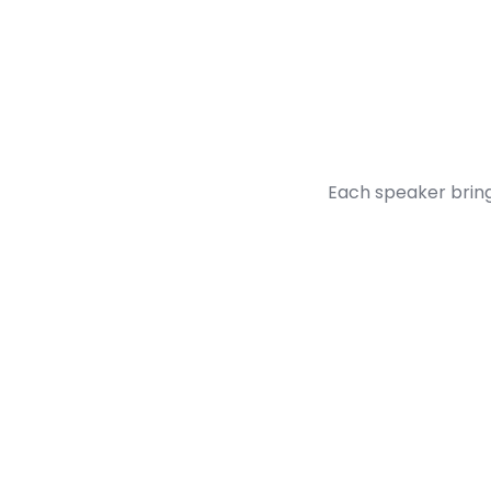
Each speaker bring
Francois Gouelo
CEO & Co-Founder, Enso Connect