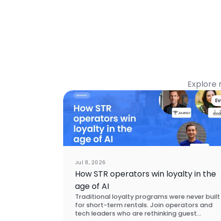
Explore 
E
Jul 8, 2026
How STR operators win loyalty in the
age of AI
Traditional loyalty programs were never built
for short-term rentals. Join operators and
tech leaders who are rethinking guest