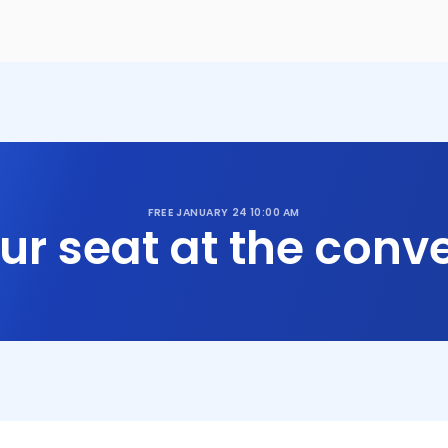
FREE
JANUARY 24
10:00 AM
ur seat at the conve