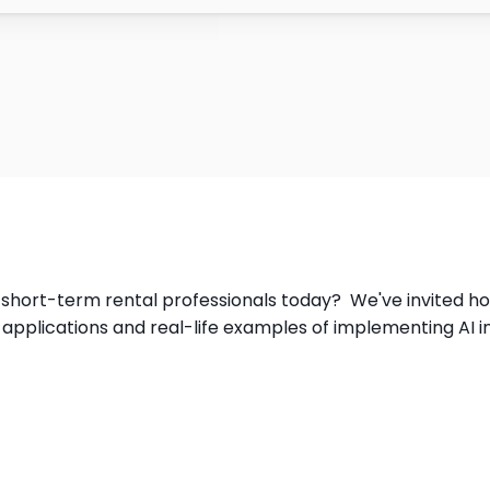
or short-term rental professionals today?  We've invited ho
l applications and real-life examples of implementing AI i