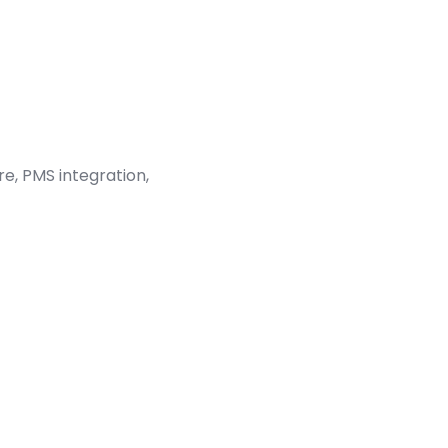
e, PMS integration,
aeden Flaherty
tality Program Manager, Aidaptive