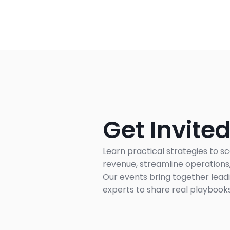
Get Invited
Learn practical strategies to sc
revenue, streamline operations, 
Our events bring together leadi
experts to share real playbooks