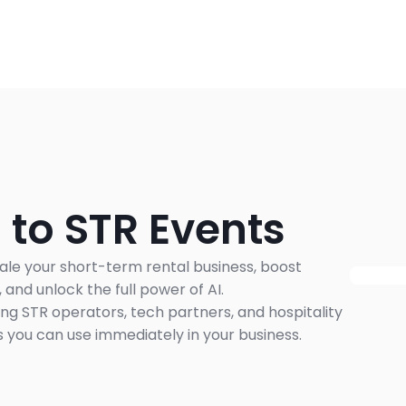
 to STR Events
ale your short-term rental business, boost 
and unlock the full power of AI.
ng STR operators, tech partners, and hospitality 
 you can use immediately in your business.