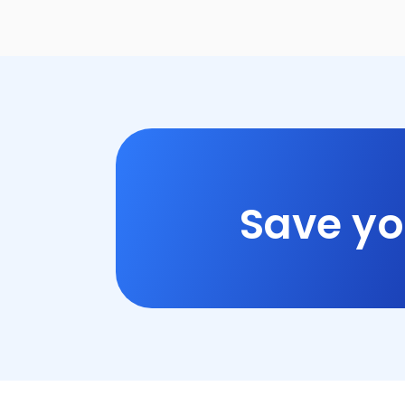
Save yo