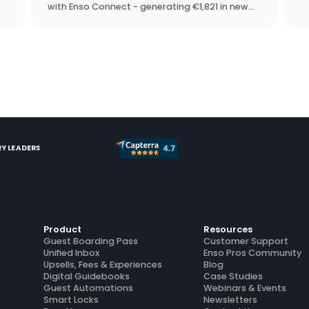
p
with Enso Connect - generating €1,821 in new
ac
revenue in under two weeks, with zero manual
up
outreach. They chose Enso Connect over
SuiteOp in the software assessment process.
Y LEADERS
Product
Resources
Guest Boarding Pass
Customer Support
Unified Inbox
Enso Pros Community
Upsells, Fees & Experiences
Blog
Digital Guidebooks
Case Studies
Guest Automations
Webinars & Events
Smart Locks
Newsletters