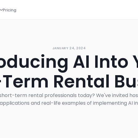
Pricing
JANUARY 24, 2024
oducing AI Into
-Term Rental Bu
or short-term rental professionals today? We've invited hos
 applications and real-life examples of implementing AI i