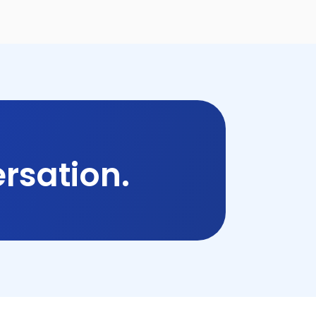
rsation.