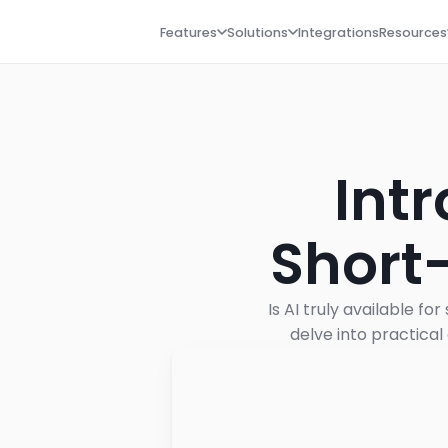
Features
Solutions
Integrations
Resources
Intr
Short
Is AI truly available f
delve into practical