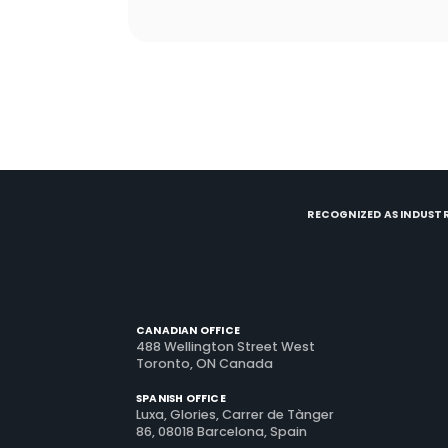
retention from scratch, and learn what
actually brings guests back.
RECOGNIZED AS INDUSTR
CANADIAN OFFICE
488 Wellington Street West
Toronto, ON Canada
SPANISH OFFICE
Luxa, Glories, Carrer de Tànger
86, 08018 Barcelona, Spain