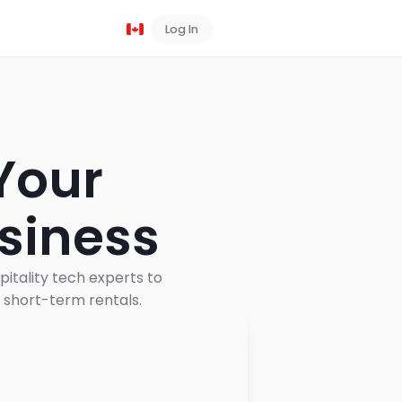
Log In
Book a Demo
 Your
siness
pitality tech experts to
n short-term rentals.