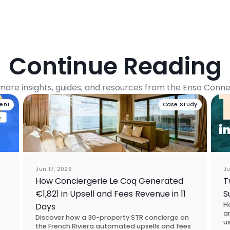
Continue Reading
more insights, guides, and resources from the Enso Conn
vent
Case Study
Jun 17, 2026
Ju
How Conciergerie Le Coq Generated
T
€1,821 in Upsell and Fees Revenue in 11
S
H
Days
a
Discover how a 30-property STR concierge on
u
the French Riviera automated upsells and fees