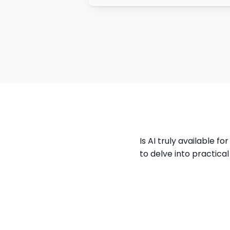
Is AI truly available f
to delve into practica