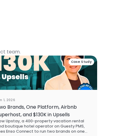
ect team.
Case Study
n 1, 2026
wo Brands, One Platform, Airbnb
uperhost, and $130K in Upsells
ow Upstay, a 400-property vacation rental
nd boutique hotel operator on Guesty PMS,
ses Enso Connect to run two brands on one