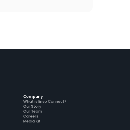
latform, maintain Airbnb Superhost status
ross accounts, and drive $130K in guest
sell revenue across five markets.
Company
What is Enso Connect?
Our Story
Our Team
Careers
Media Kit