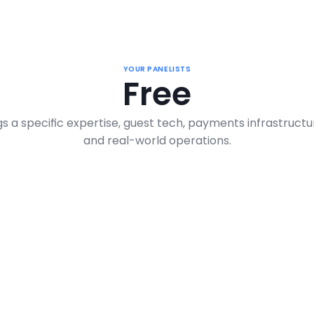
YOUR PANELISTS
Free
s a specific expertise, guest tech, payments infrastructur
and real-world operations.
Larry Hoffer 
Br
Founder & CEO, The Rentalz Company
Hospi