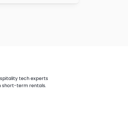
spitality tech experts 
n short-term rentals.