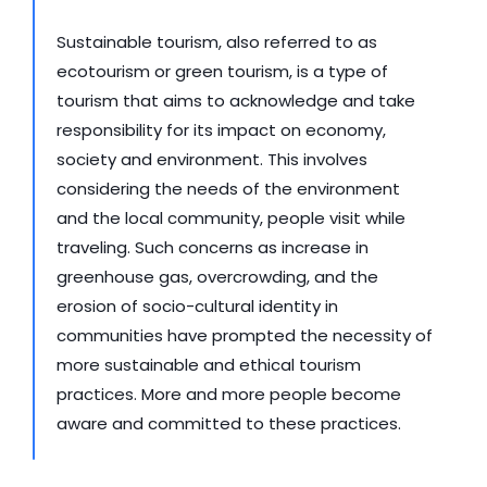
Sustainable tourism, also referred to as 
ecotourism or green tourism, is a type of 
tourism that aims to acknowledge and take 
responsibility for its impact on economy, 
society and environment. This involves 
considering the needs of the environment 
and the local community, people visit while 
traveling. Such concerns as increase in 
greenhouse gas, overcrowding, and the 
erosion of socio-cultural identity in 
communities have prompted the necessity of 
more sustainable and ethical tourism 
practices. More and more people become 
aware and committed to these practices.