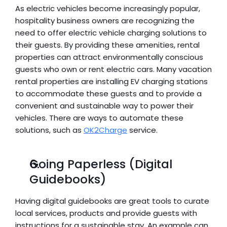
As electric vehicles become increasingly popular, 
hospitality business owners are recognizing the 
need to offer electric vehicle charging solutions to 
their guests. By providing these amenities, rental 
properties can attract environmentally conscious 
guests who own or rent electric cars. Many vacation 
rental properties are installing EV charging stations 
to accommodate these guests and to provide a 
convenient and sustainable way to power their 
vehicles. There are ways to automate these 
solutions, such as 
OK2Charge
 service.
Going Paperless (Digital 
Guidebooks)
Having digital guidebooks are great tools to curate 
local services, products and provide guests with 
instructions for a sustainable stay. An example can 