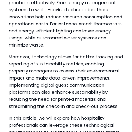
practices effectively. From energy management 
systems to water-saving technologies, these 
innovations help reduce resource consumption and 
operational costs. For instance, smart thermostats 
and energy-efficient lighting can lower energy 
usage, while automated water systems can 
minimize waste.
Moreover, technology allows for better tracking and 
reporting of sustainability metrics, enabling 
property managers to assess their environmental 
impact and make data-driven improvements. 
Implementing digital guest communication 
platforms can also enhance sustainability by 
reducing the need for printed materials and 
streamlining the check-in and check-out process.
In this article, we will explore how hospitality 
professionals can leverage these technological 