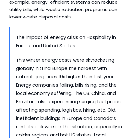
example, energy-efficient systems can reduce 
utility bills, while waste reduction programs can 
lower waste disposal costs.
The impact of energy crisis on Hospitality in 
Europe and United States
This winter energy costs were skyrocketing 
globally, hitting Europe the hardest with 
natural gas prices 10x higher than last year. 
Energy companies failing, bills rising, and the 
local economy suffering. The US, China, and 
Brazil are also experiencing surging fuel prices 
affecting spending, logistics, hiring, etc. Old, 
inefficient buildings in Europe and Canada’s 
rental stock worsen the situation, especially in 
colder regions and hot US states. Local 