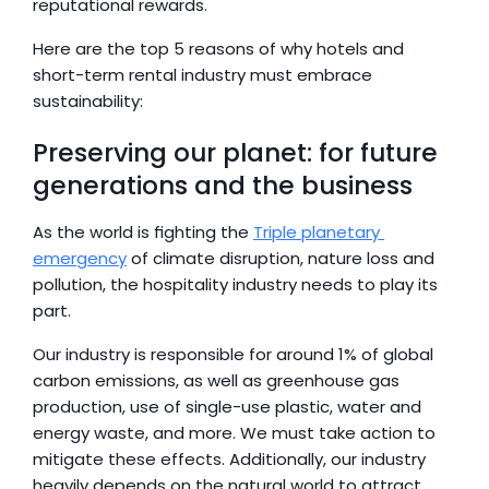
reputational rewards.
Here are the top 5 reasons of why hotels and 
short-term rental industry must embrace 
sustainability:
Preserving our planet: for future 
generations and the business
As the world is fighting the 
Triple planetary 
emergency
 of climate disruption, nature loss and 
pollution, the hospitality industry needs to play its 
part.
Our industry is responsible for around 1% of global 
carbon emissions, as well as greenhouse gas 
production, use of single-use plastic, water and 
energy waste, and more. We must take action to 
mitigate these effects. Additionally, our industry 
heavily depends on the natural world to attract 