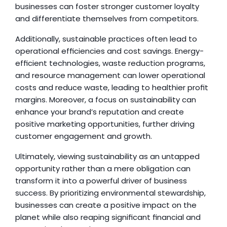
businesses can foster stronger customer loyalty 
and differentiate themselves from competitors.
Additionally, sustainable practices often lead to 
operational efficiencies and cost savings. Energy-
efficient technologies, waste reduction programs, 
and resource management can lower operational 
costs and reduce waste, leading to healthier profit 
margins. Moreover, a focus on sustainability can 
enhance your brand’s reputation and create 
positive marketing opportunities, further driving 
customer engagement and growth.
Ultimately, viewing sustainability as an untapped 
opportunity rather than a mere obligation can 
transform it into a powerful driver of business 
success. By prioritizing environmental stewardship, 
businesses can create a positive impact on the 
planet while also reaping significant financial and 