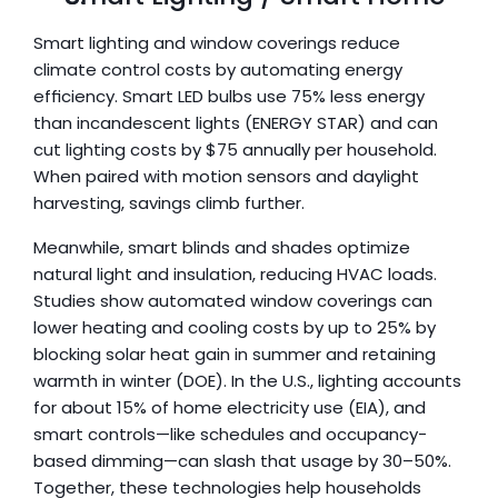
Smart lighting and window coverings reduce 
climate control costs by automating energy 
efficiency. Smart LED bulbs use 75% less energy 
than incandescent lights (ENERGY STAR) and can 
cut lighting costs by $75 annually per household. 
When paired with motion sensors and daylight 
harvesting, savings climb further. 
Meanwhile, smart blinds and shades optimize 
natural light and insulation, reducing HVAC loads. 
Studies show automated window coverings can 
lower heating and cooling costs by up to 25% by 
blocking solar heat gain in summer and retaining 
warmth in winter (DOE). In the U.S., lighting accounts 
for about 15% of home electricity use (EIA), and 
smart controls—like schedules and occupancy-
based dimming—can slash that usage by 30–50%. 
Together, these technologies help households 