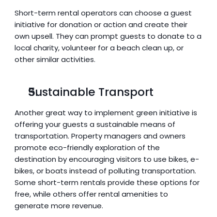
Short-term rental operators can choose a guest 
initiative for donation or action and create their 
own upsell. They can prompt guests to donate to a 
local charity, volunteer for a beach clean up, or 
other similar activities.
Sustainable Transport
Another great way to implement green initiative is 
offering your guests a sustainable means of 
transportation. Property managers and owners 
promote eco-friendly exploration of the 
destination by encouraging visitors to use bikes, e-
bikes, or boats instead of polluting transportation. 
Some short-term rentals provide these options for 
free, while others offer rental amenities to 
generate more revenue.