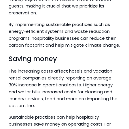
guests, making it crucial that we prioritize its 
preservation.
By implementing sustainable practices such as 
energy-efficient systems and waste reduction 
programs, hospitality businesses can reduce their 
carbon footprint and help mitigate climate change.
Saving money
The increasing costs affect hotels and vacation 
rental companies directly, reporting an average 
30% increase in operational costs. Higher energy 
and water bills, increased costs for cleaning and 
laundry services, food and more are impacting the 
bottom line.
Sustainable practices can help hospitality 
businesses save money on operating costs. For 