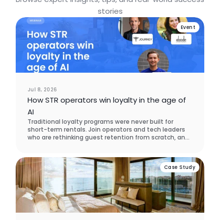
stories
Event
Jul 8, 2026
How STR operators win loyalty in the age of
AI
Traditional loyalty programs were never built for
short-term rentals. Join operators and tech leaders
who are rethinking guest retention from scratch, and
learn what actually brings guests back.
Case Study