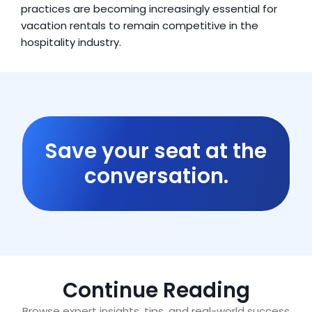
practices are becoming increasingly essential for 
vacation rentals to remain competitive in the 
hospitality industry.
Save your seat at the
conversation.
Continue Reading
Browse expert insights, tips, and real-world success