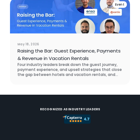
Event
May 18, 2026
Raising the Bar: Guest Experience, Payments
& Revenue in Vacation Rentals
Four industry leaders break down the guest journey,
payment experience, and upsell strategies that close
the gap between hotels and vacation rentals, and
what a real operator did to prove it works.
RECOGNIZED AS INDUSTRY LEADERS