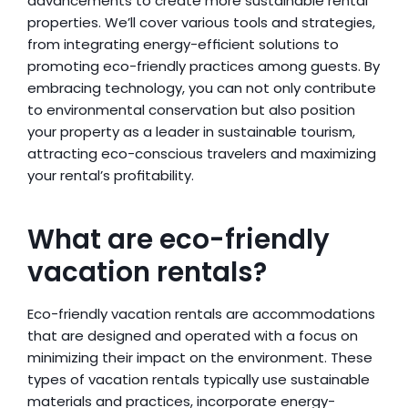
advancements to create more sustainable rental 
properties. We’ll cover various tools and strategies, 
from integrating energy-efficient solutions to 
promoting eco-friendly practices among guests. By 
embracing technology, you can not only contribute 
to environmental conservation but also position 
your property as a leader in sustainable tourism, 
attracting eco-conscious travelers and maximizing 
your rental’s profitability.
What are eco-friendly 
vacation rentals?
Eco-friendly vacation rentals are accommodations 
that are designed and operated with a focus on 
minimizing their impact on the environment. These 
types of vacation rentals typically use sustainable 
materials and practices, incorporate energy-