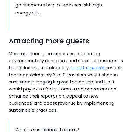
governments help businesses with high 
energy bills.
Attracting more guests
More and more consumers are becoming 
environmentally conscious and seek out businesses 
that prioritize sustainability. 
Latest research
 reveals 
that approximately 6 in 10 travelers would choose 
sustainable lodging if given the option and 1 in 3 
would pay extra for it. Committed operators can 
enhance their reputation, appeal to new 
audiences, and boost revenue by implementing 
sustainable practices.
What is sustainable tourism?