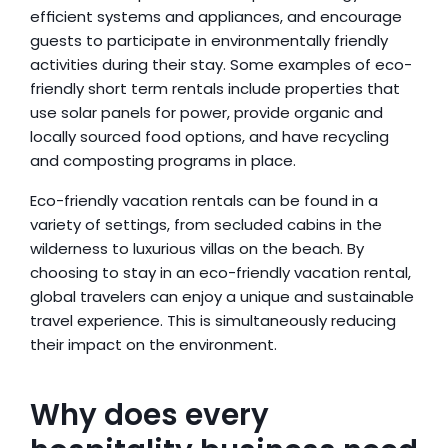
efficient systems and appliances, and encourage 
guests to participate in environmentally friendly 
activities during their stay. Some examples of eco-
friendly short term rentals include properties that 
use solar panels for power, provide organic and 
locally sourced food options, and have recycling 
and composting programs in place.
Eco-friendly vacation rentals can be found in a 
variety of settings, from secluded cabins in the 
wilderness to luxurious villas on the beach. By 
choosing to stay in an eco-friendly vacation rental, 
global travelers can enjoy a unique and sustainable 
travel experience. This is simultaneously reducing 
their impact on the environment.
Why does every 