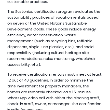
sustainable practices.
The Sustonica certification program evaluates the 
sustainability practices of vacation rentals based 
on seven of the United Nations Sustainable 
Development Goals. These goals include energy 
efficiency, water conservation, waste 
management (such as recycling bins, refillable 
dispensers, single-use plastics, etc.), and social 
responsibility (including cultural heritage site 
recommendations, noise monitoring, wheelchair 
accessibility, etc.).
To receive certification, rentals must meet at least 
12 out of 40 guidelines. In order to minimize the 
time investment for property managers, the 
homes are remotely checked via a 15-minute 
WhatsApp video call with either the cleaning staff, 
check-in staff, owner, or manager. The certification 
is valid for one year.