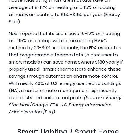
households using smart thermostats save an 
average of 8-12% on heating and 15% on cooling 
annually, amounting to $50–$150 per year (Energy 
Star). 
Nest reports that its users save 10-12% on heating 
and 15% on cooling, with some cutting HVAC 
runtime by 20-30%. Additionally, the EPA estimates 
that programmable thermostats (a precursor to 
smart models) can save homeowners $180 yearly if 
properly used—smart thermostats enhance these 
savings through automation and remote control. 
With nearly 40% of U.S. energy use tied to buildings 
(EIA), smarter climate management significantly 
cuts costs and carbon footprints 
(Sources: Energy 
Star, Nest/Google, EPA, U.S. Energy Information 
Administration [EIA])
Smart Lighting / Smart Home