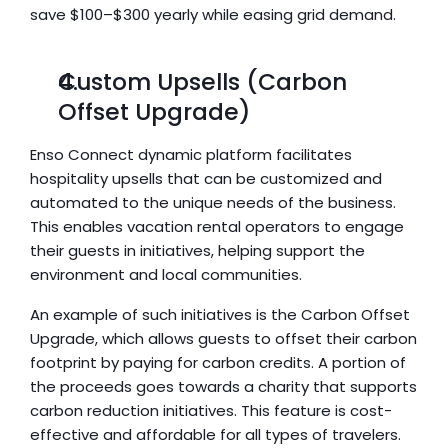
save $100–$300 yearly while easing grid demand.
Custom Upsells (Carbon 
Offset Upgrade)
Enso Connect dynamic platform facilitates 
hospitality upsells that can be customized and 
automated to the unique needs of the business. 
This enables vacation rental operators to engage 
their guests in initiatives, helping support the 
environment and local communities.
An example of such initiatives is the Carbon Offset 
Upgrade, which allows guests to offset their carbon 
footprint by paying for carbon credits. A portion of 
the proceeds goes towards a charity that supports 
carbon reduction initiatives. This feature is cost-
effective and affordable for all types of travelers.