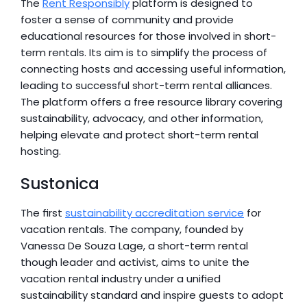
The 
Rent Responsibly
 platform is designed to 
foster a sense of community and provide 
educational resources for those involved in short-
term rentals. Its aim is to simplify the process of 
connecting hosts and accessing useful information, 
leading to successful short-term rental alliances. 
The platform offers a free resource library covering 
sustainability, advocacy, and other information, 
helping elevate and protect short-term rental 
hosting.
Sustonica
The first 
sustainability accreditation service
 for 
vacation rentals. The company, founded by 
Vanessa De Souza Lage, a short-term rental 
though leader and activist, aims to unite the 
vacation rental industry under a unified 
sustainability standard and inspire guests to adopt 