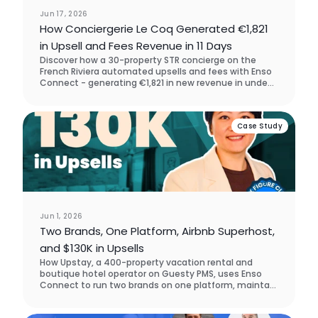
Jun 17, 2026
How Conciergerie Le Coq Generated €1,821
in Upsell and Fees Revenue in 11 Days
Discover how a 30-property STR concierge on the
French Riviera automated upsells and fees with Enso
Connect - generating €1,821 in new revenue in under
two weeks, with zero manual outreach. They chose
Enso Connect over SuiteOp in the software
assessment process.
Case Study
Jun 1, 2026
Two Brands, One Platform, Airbnb Superhost,
and $130K in Upsells
How Upstay, a 400-property vacation rental and
boutique hotel operator on Guesty PMS, uses Enso
Connect to run two brands on one platform, maintain
Airbnb Superhost status across accounts, and drive
$130K in guest upsell revenue across five markets.