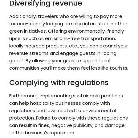
Diversifying revenue
Additionally, travelers who are willing to pay more 
for eco-friendly lodging are also interested in other 
green initiatives. Offering environmentally-friendly 
upsells such as emissions-free transportation, 
locally-sourced products, etc., you can expand your 
revenue streams and engage guests in “doing 
good”. By allowing your guests support local 
communities you’ll make them feel less like tourists.
Complying with regulations
Furthermore, implementing sustainable practices 
can help hospitality businesses comply with 
regulations and laws related to environmental 
protection. Failure to comply with these regulations 
can result in fines, negative publicity, and damage 
to the business’s reputation.