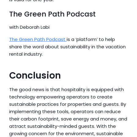
The Green Path Podcast
with Deborah Labi
The Green Path Podcast 
is a ‘platform’ to help 
share the word about sustainability in the vacation 
rental industry.
Conclusion
The good news is that hospitality is equipped with 
technology empowering operators to create 
sustainable practices for properties and guests. By 
implementing these tools, operators can reduce 
their carbon footprint, save energy and money, and 
attract sustainability-minded guests. With the 
growing concern for the environment, sustainable 