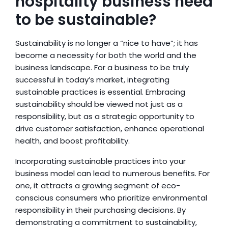
hospitality business need 
to be sustainable?
Sustainability is no longer a “nice to have”; it has 
become a necessity for both the world and the 
business landscape. For a business to be truly 
successful in today’s market, integrating 
sustainable practices is essential. Embracing 
sustainability should be viewed not just as a 
responsibility, but as a strategic opportunity to 
drive customer satisfaction, enhance operational 
health, and boost profitability.
Incorporating sustainable practices into your 
business model can lead to numerous benefits. For 
one, it attracts a growing segment of eco-
conscious consumers who prioritize environmental 
responsibility in their purchasing decisions. By 
demonstrating a commitment to sustainability, 