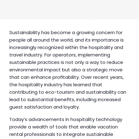
Sustainability has become a growing concern for 
people all around the world, and its importance is 
increasingly recognized within the hospitality and 
travel industry. For operators, implementing 
sustainable practices is not only a way to reduce 
environmental impact but also a strategic move 
that can enhance profitability. Over recent years, 
the hospitality industry has learned that 
contributing to eco-tourism and sustainability can 
lead to substantial benefits, including increased 
guest satisfaction and loyalty.
Today’s advancements in hospitality technology 
provide a wealth of tools that enable vacation 
rental professionals to integrate sustainable 