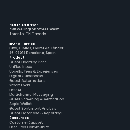
CANADIAN OFFICE
488 Wellington Street West
Toronto, ON Canada
SPANISH OFFICE
Luxa, Glories, Carrer de Tànger
86, 08018 Barcelona, Spain
Product
Guest Boarding Pass
Unified Inbox
Upsells, Fees & Experiences
Digital Guidebooks
Guest Automations
Smart Locks
EnsoAI
Multichannel Messaging
Guest Screening & Verification
Apple Wallet
Guest Sentiment Analysis
Guest Database & Reporting
Resources
Customer Support
Enso Pros Community