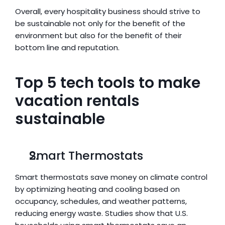
Overall, every hospitality business should strive to 
be sustainable not only for the benefit of the 
environment but also for the benefit of their 
bottom line and reputation.
Top 5 tech tools to make 
vacation rentals 
sustainable
Smart Thermostats
Smart thermostats save money on climate control 
by optimizing heating and cooling based on 
occupancy, schedules, and weather patterns, 
reducing energy waste. Studies show that U.S. 