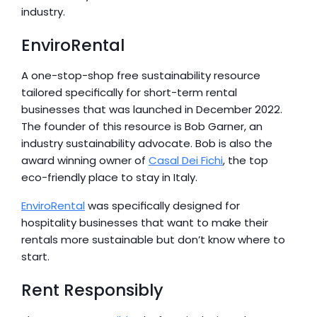
industry.
EnviroRental
A one-stop-shop free sustainability resource 
tailored specifically for short-term rental 
businesses that was launched in December 2022. 
The founder of this resource is Bob Garner, an 
industry sustainability advocate. Bob is also the 
award winning owner of 
Casal Dei Fichi
, the top 
eco-friendly place to stay in Italy.
EnviroRental
 was specifically designed for 
hospitality businesses that want to make their 
rentals more sustainable but don’t know where to 
start.
Rent Responsibly