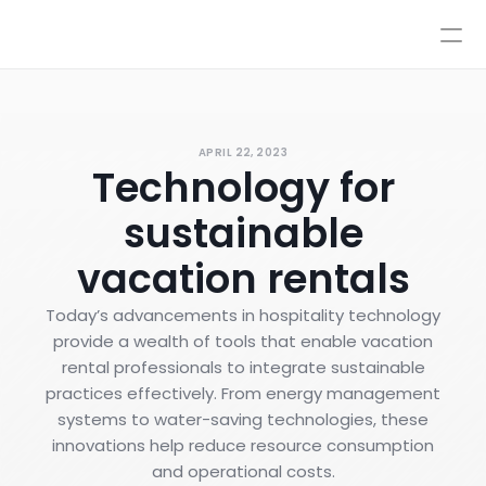
Pricing
Integrations
Integrations
Resources
Pricing
Log In
APRIL 22, 2023
AI
Technology for
Autopilot & Copilot
Book a Demo
AI Workflows
sustainable
Knowledge Base
Sandbox
vacation rentals
Human Escalations
Policies
Today’s advancements in hospitality technology
Styles & Advanced Control
provide a wealth of tools that enable vacation
rental professionals to integrate sustainable
practices effectively. From energy management
systems to water-saving technologies, these
innovations help reduce resource consumption
and operational costs.