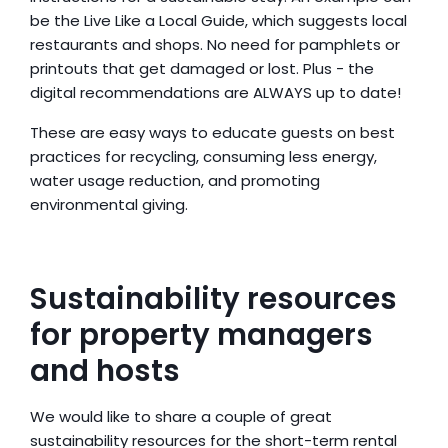
be the Live Like a Local Guide, which suggests local 
restaurants and shops. No need for pamphlets or 
printouts that get damaged or lost. Plus - the 
digital recommendations are ALWAYS up to date!
These are easy ways to educate guests on best 
practices for recycling, consuming less energy, 
water usage reduction, and promoting 
environmental giving.
Sustainability resources 
for property managers 
and hosts
We would like to share a couple of great 
sustainability resources for the short-term rental 