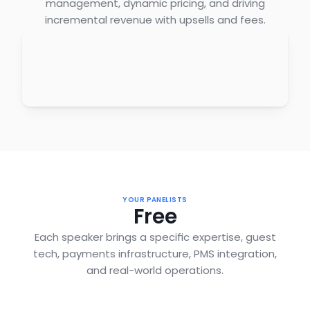
management, dynamic pricing, and driving
incremental revenue with upsells and fees.
YOUR PANELISTS
Free
Each speaker brings a specific expertise, guest
tech, payments infrastructure, PMS integration,
and real-world operations.