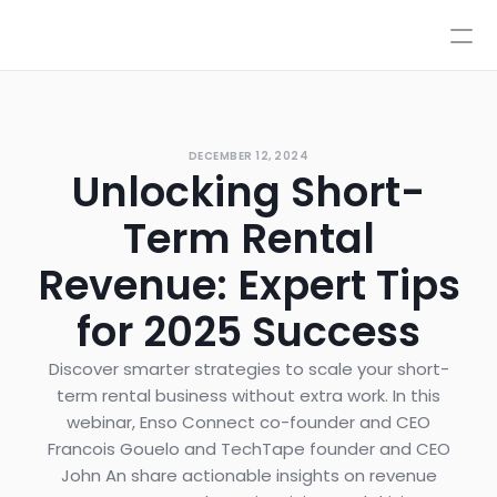
Pricing
Integrations
Integrations
Resources
Pricing
Log In
DECEMBER 12, 2024
AI
Unlocking Short-
Autopilot & Copilot
Book a Demo
AI Workflows
Term Rental
Knowledge Base
Sandbox
Revenue: Expert Tips
Human Escalations
for 2025 Success
Policies
Styles & Advanced Control
Discover smarter strategies to scale your short-
term rental business without extra work. In this
webinar, Enso Connect co-founder and CEO
Francois Gouelo and TechTape founder and CEO
John An share actionable insights on revenue