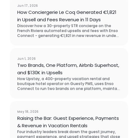
Case Study
Jun 17, 2026
How Conciergerie Le Coq Generated €1,821
in Upsell and Fees Revenue in 11 Days
Discover how a 30-property STR concierge on the
French Riviera automated upsells and fees with Enso
Connect - generating €1,821 in new revenue in under
two weeks, with zero manual outreach. They chose
Enso Connect over SuiteOp in the software
assessment process.
Case Study
Jun 1, 2026
Two Brands, One Platform, Airbnb Superhost,
and $130K in Upsells
How Upstay, a 400-property vacation rental and
boutique hotel operator on Guesty PMS, uses Enso
Connect to run two brands on one platform, maintain
Airbnb Superhost status across accounts, and drive
$130K in guest upsell revenue across five markets.
Event
May 18, 2026
Raising the Bar: Guest Experience, Payments
& Revenue in Vacation Rentals
Four industry leaders break down the guest journey,
payment experience, and upsell strategies that close