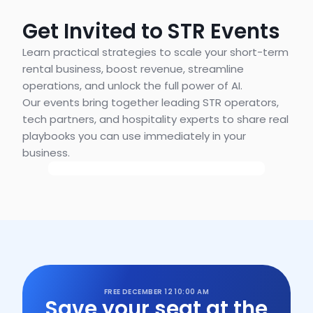
Get Invited to STR Events
Learn practical strategies to scale your short-term 
rental business, boost revenue, streamline 
operations, and unlock the full power of AI.
Our events bring together leading STR operators, 
tech partners, and hospitality experts to share real 
playbooks you can use immediately in your 
business.
FREE
DECEMBER 12
10:00 AM
Save your seat at the