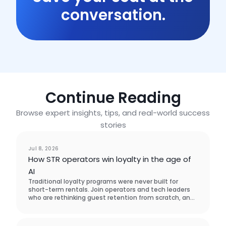
conversation.
Continue Reading
Browse expert insights, tips, and real-world success
stories
Event
Jul 8, 2026
How STR operators win loyalty in the age of
AI
Traditional loyalty programs were never built for
short-term rentals. Join operators and tech leaders
who are rethinking guest retention from scratch, and
learn what actually brings guests back.