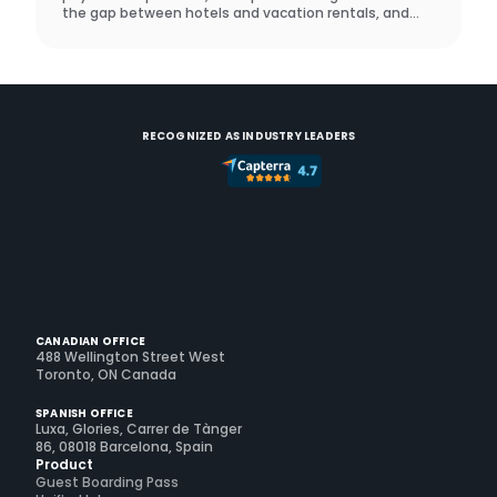
the gap between hotels and vacation rentals, and
what a real operator did to prove it works.
RECOGNIZED AS INDUSTRY LEADERS
CANADIAN OFFICE
488 Wellington Street West
Toronto, ON Canada
SPANISH OFFICE
Luxa, Glories, Carrer de Tànger
86, 08018 Barcelona, Spain
Product
Guest Boarding Pass