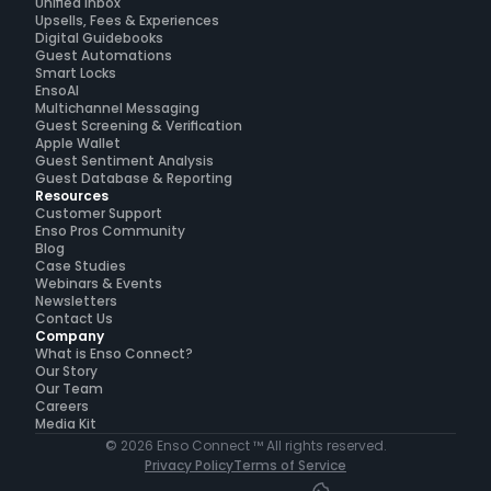
Unified Inbox
Upsells, Fees & Experiences
Digital Guidebooks
Guest Automations
Smart Locks
EnsoAI
Multichannel Messaging
Guest Screening & Verification
Apple Wallet
Guest Sentiment Analysis
Guest Database & Reporting
Resources
Customer Support
Enso Pros Community
Blog
Case Studies
Webinars & Events
Newsletters
Contact Us
Company
What is Enso Connect?
Our Story
Our Team
Careers
Media Kit
© 2026 Enso Connect ™ All rights reserved.
Privacy Policy
Terms of Service