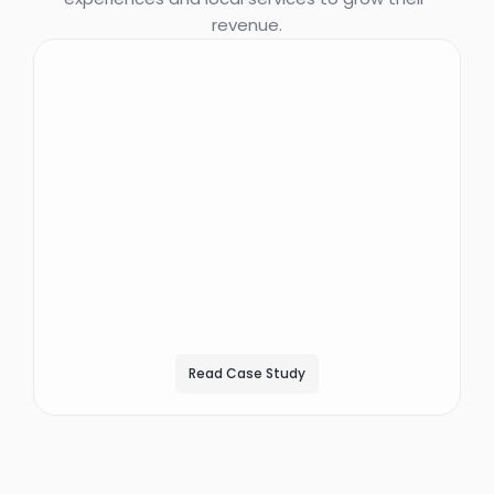
revenue.
""We were told it would
take six months to see
ROI. We started making
money six days into it
and we broke even 18
days after the start.""
DAEMION GLANTZ
DIRECTOR OF OPERATIONS, GOODNIGHT PREMIUM STAYS
Read Case Study