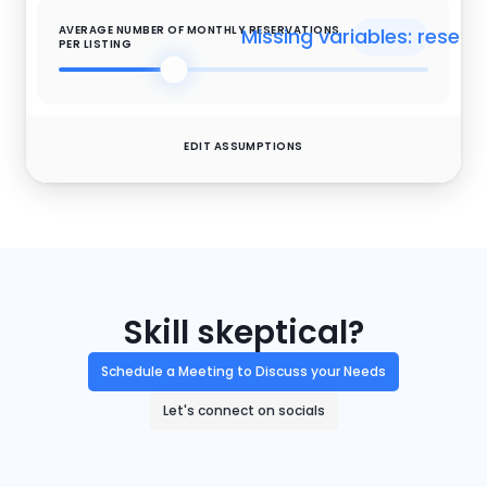
AVERAGE NUMBER OF MONTHLY RESERVATIONS 
Missing variables: reserv
PER LISTING
EDIT ASSUMPTIONS
$
Missing variables: oppri
OPERATIONAL UPSELLS PRICE
Missing variables: opconve
OPERATIONAL UPSELLS CONVERSION
Skill skeptical?
Schedule a Meeting to Discuss your Needs
$
Missing variables: expri
EXPERIENCES & ACTIVITIES PRICE
Let's connect on socials