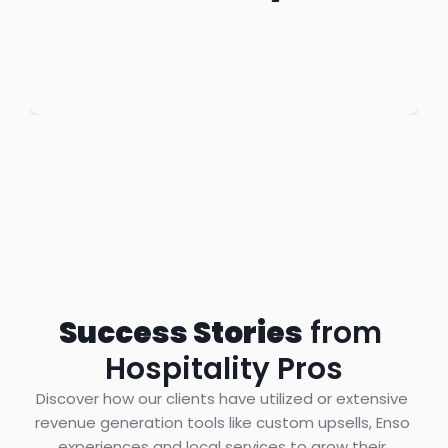
Success Stories
 from 
Hospitality Pros
Discover how our clients have utilized or extensive 
revenue generation tools like custom upsells, Enso 
experiences and local services to grow their 