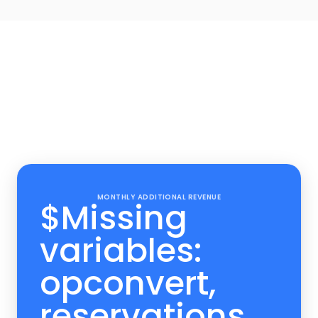
Upsell Reve
Set up your upsells an
the money roll 
Track you revenue, including upsell
Experiences in your professiona
MONTHLY ADDITIONAL REVENUE
$
Missing
variables:
opconvert,
reservations,