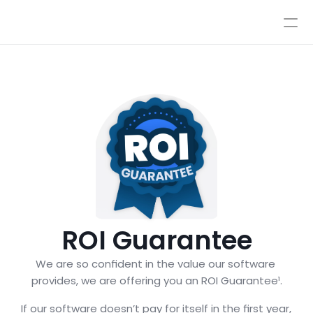
Pricing
Integrations
Integrations
Resources
Pricing
Log In
AI
Autopilot & Copilot
Book a Demo
AI Workflows
Knowledge Base
Sandbox
Human Escalations
Policies
Styles & Advanced Control
ROI Guarantee
We are so confident in the value our software 
provides, we are offering you an ROI Guarantee¹.
If our software doesn’t pay for itself in the first year, 