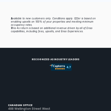
Missing variables: exconve
EXPERIENCES & ACTIVITIES CONVERSION
Available to new customers only. Conditions apply. Offer is based on 
enabling upsells on 100% of your properties and meeting minimum 
$
Missing variables: petpr
occupancy rates.
PET FEES PRICE
This 4x return is based on additional revenue driven by all of Enso 
capabilities, including fees, upsells, and Enso Experiences.
Missing variables: petconv
PET FEES CONVERSION
RECOGNIZED AS INDUSTRY LEADERS
CANADIAN OFFICE
488 Wellington Street West