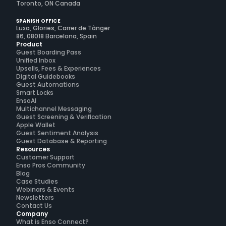
Toronto, ON Canada
SPANISH OFFICE
Luxa, Glories, Carrer de Tànger
86, 08018 Barcelona, Spain
Product
Guest Boarding Pass
Unified Inbox
Upsells, Fees & Experiences
Digital Guidebooks
Guest Automations
Smart Locks
EnsoAI
Multichannel Messaging
Guest Screening & Verification
Apple Wallet
Guest Sentiment Analysis
Guest Database & Reporting
Resources
Customer Support
Enso Pros Community
Blog
Case Studies
Webinars & Events
Newsletters
Contact Us
Company
What is Enso Connect?