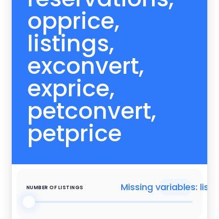
opprice,
listings,
exconvert,
exprice,
petconvert,
petprice
Missing variables: listi
NUMBER OF LISTINGS