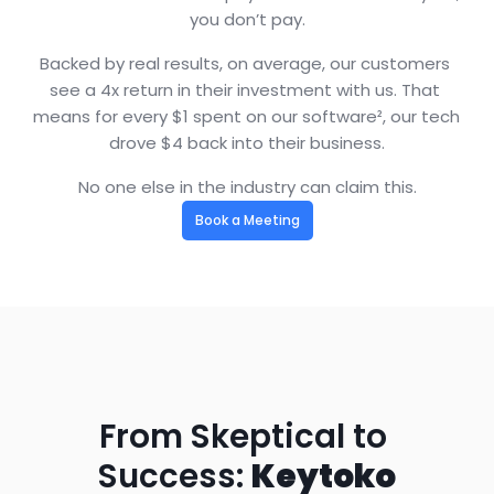
you don’t pay.
Backed by real results, on average, our customers 
see a 4x return in their investment with us. That 
means for every $1 spent on our software², our tech 
drove $4 back into their business.
No one else in the industry can claim this.
Book a Meeting
From Skeptical to 
Success: 
Keytoko