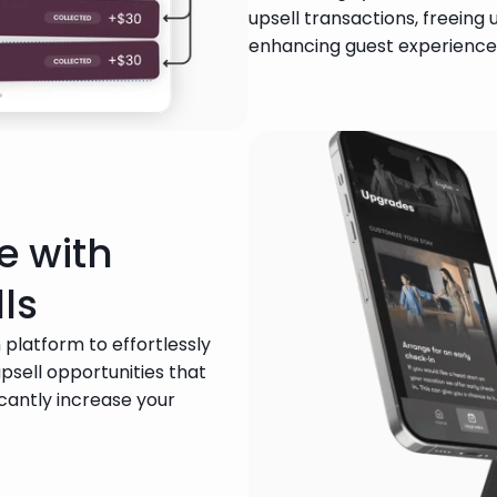
upsell transactions, freeing 
enhancing guest experience
e with
ls
 platform to effortlessly 
sell opportunities that 
cantly increase your 