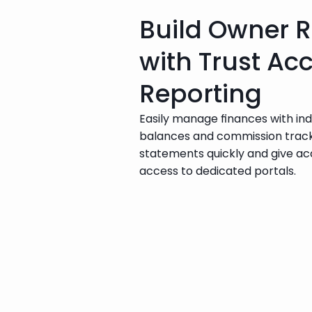
Build Owner R
with Trust Ac
Reporting
Easily manage finances with in
balances and commission track
statements quickly and give a
access to dedicated portals.