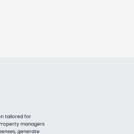
increase from day one, paying
iption in just 28 days.
jål Eliasson
 Business Development, Heimby
LEARN MORE
 tailored for 
 Property managers 
penses, generate 