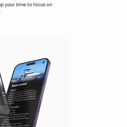
up your time to focus on 
.