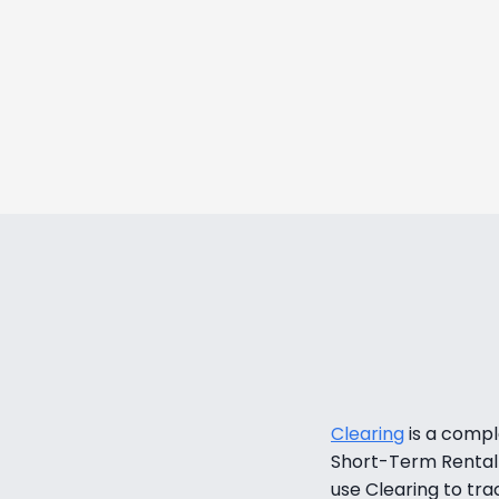
We were told it might take 6 m
we started making money
Daemion Gla
Director of Operations, Goo
LEARN MO
Clearing
 is a comp
Short-Term Rental 
use Clearing to tra