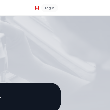
Log In
Book a Demo