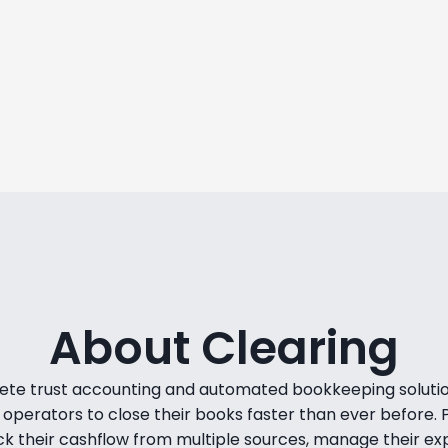
onths to see an ROI, but
We saw an 8% revenue 
 in just 6 days.
off our subscr
ntz
N
dNight Premium Stays
Co-founder & Head of
RE
About Clearing
lete trust accounting and automated bookkeeping solution
operators to close their books faster than ever before.
ck their cashflow from multiple sources, manage their ex