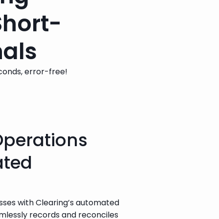
Short-
nals
econds, error-free!
Operations
ated
esses with Clearing’s automated 
lessly records and reconciles 