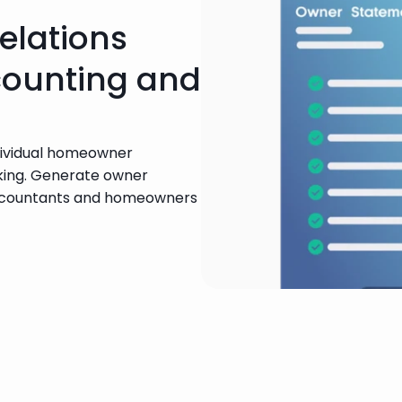
elations
counting and
dividual homeowner 
ing. Generate owner 
ccountants and homeowners 