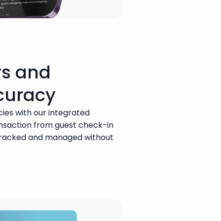
rs and
curacy
ies with our integrated 
ansaction from guest check-in 
tracked and managed without 