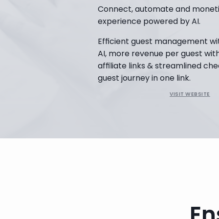
Connect, automate and monetiz
experience powered by AI.
Efficient guest management wi
AI, more revenue per guest with 
affiliate links & streamlined che
guest journey in one link.
VISIT WEBSITE
Book a Demo
En