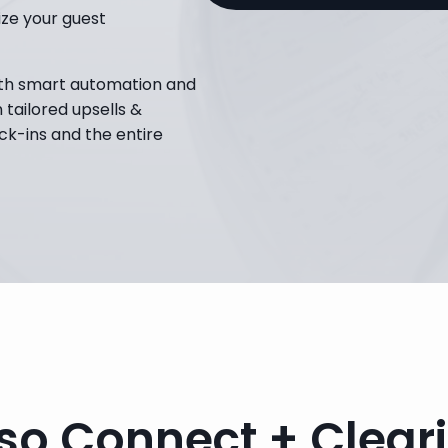
e your guest 
th smart automation and 
tailored upsells & 
ck-ins and the entire 
so Connect + Clear