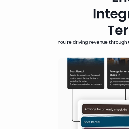
Integ
Ter
You’re driving revenue through u