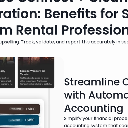
ration: Benefits for 
m Rental Professio
pselling. Track, validate, and report this accurately in s
Streamline 
with Autom
Accounting
Simplify your financial proc
accounting system that seam