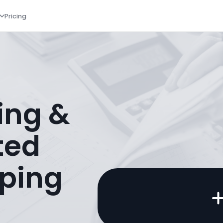
Pricing
ing &
ted
ping