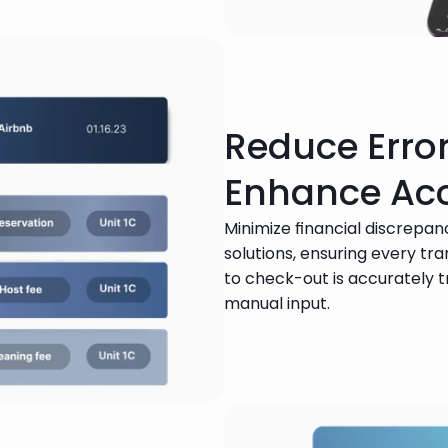
Reduce Erro
Enhance Ac
Minimize financial discrepanc
solutions, ensuring every tr
to check-out is accurately 
manual input.