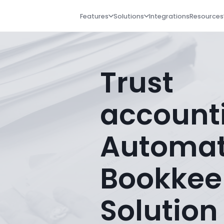
Features
Solutions
Integrations
Resources
Trust
account
Automa
Bookkee
Solution