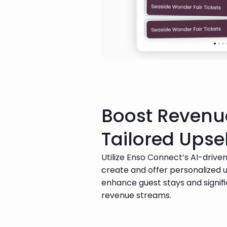
Boost Revenu
Tailored Upsel
Utilize Enso Connect’s AI-driven
create and offer personalized up
enhance guest stays and signifi
revenue streams.