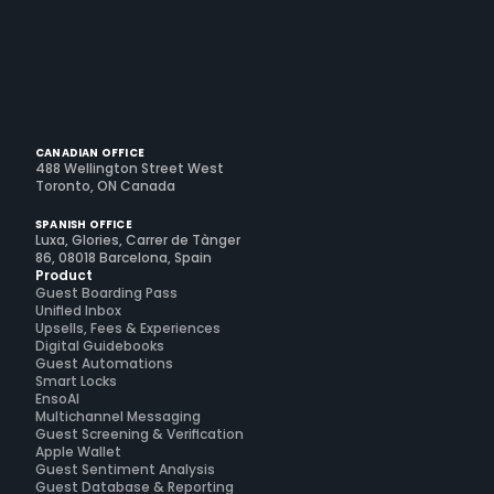
CANADIAN OFFICE
488 Wellington Street West
Toronto, ON Canada
SPANISH OFFICE
Luxa, Glories, Carrer de Tànger
86, 08018 Barcelona, Spain
Product
Guest Boarding Pass
Unified Inbox
Upsells, Fees & Experiences
Digital Guidebooks
Guest Automations
Smart Locks
EnsoAI
Multichannel Messaging
Guest Screening & Verification
Apple Wallet
Guest Sentiment Analysis
Guest Database & Reporting