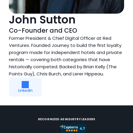
John Sutton
Co-Founder and CEO
Former President & Chief Digital Officer at Red 
Ventures. Founded Journey to build the first loyalty 
program made for independent hotels and private 
rentals — covering both categories that have 
historically competed. Backed by Brian Kelly (The 
Points Guy), Chris Burch, and Lerer Hippeau.
LinkedIn
RECOGNIZED AS INDUSTRY LEADERS