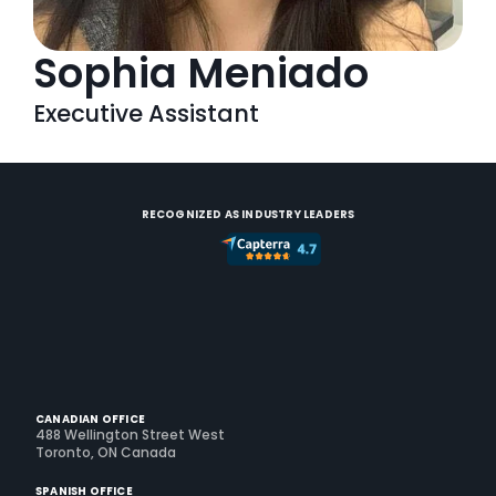
Sophia Meniado
Executive Assistant
RECOGNIZED AS INDUSTRY LEADERS
CANADIAN OFFICE
488 Wellington Street West
Toronto, ON Canada
SPANISH OFFICE