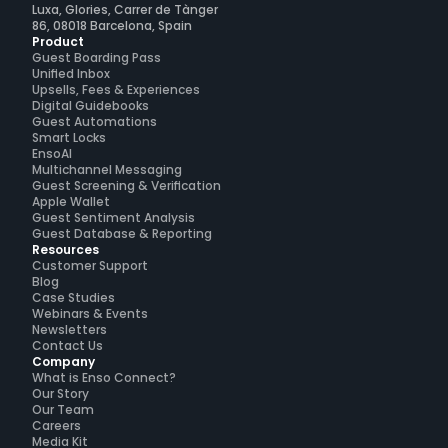
Luxa, Glories, Carrer de Tànger
86, 08018 Barcelona, Spain
Product
Guest Boarding Pass
Unified Inbox
Upsells, Fees & Experiences
Digital Guidebooks
Guest Automations
Smart Locks
EnsoAI
Multichannel Messaging
Guest Screening & Verification
Apple Wallet
Guest Sentiment Analysis
Guest Database & Reporting
Resources
Customer Support
Blog
Case Studies
Webinars & Events
Newsletters
Contact Us
Company
What is Enso Connect?
Our Story
Our Team
Careers
Media Kit