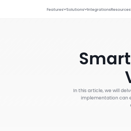
Features
Solutions
Integrations
Resources
Smart
In this article, we will 
implementation can e