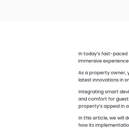
In today’s fast-paced 
immersive experiences
As a property owner, 
latest innovations in 
Integrating smart dev
and comfort for guests
property’s appeal in 
In this article, we wi
how its implementatio