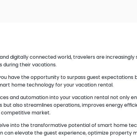
and digitally connected world, travelers are increasingly 
 during their vacations.
you have the opportunity to surpass guest expectations 
smart home technology for your vacation rental.
ices and automation into your vacation rental not only 
 but also streamlines operations, improves energy effici
a competitive market.
ll delve into the transformative potential of smart home te
n can elevate the guest experience, optimize property 