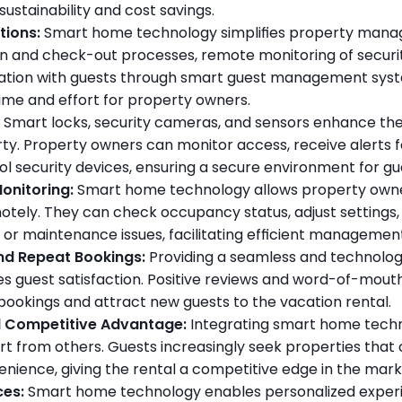
ustainability and cost savings.
tions:
 Smart home technology simplifies property manag
 and check-out processes, remote monitoring of securit
ation with guests through smart guest management syst
time and effort for property owners.
 Smart locks, security cameras, and sensors enhance the 
ty. Property owners can monitor access, receive alerts for 
l security devices, ensuring a secure environment for gu
onitoring:
 Smart home technology allows property owner
otely. They can check occupancy status, adjust settings, 
 or maintenance issues, facilitating efficient manageme
nd Repeat Bookings:
 Providing a seamless and technolog
es guest satisfaction. Positive reviews and word-of-mou
bookings and attract new guests to the vacation rental.
d Competitive Advantage:
 Integrating smart home techn
rt from others. Guests increasingly seek properties that 
nience, giving the rental a competitive edge in the mark
ces:
 Smart home technology enables personalized experie