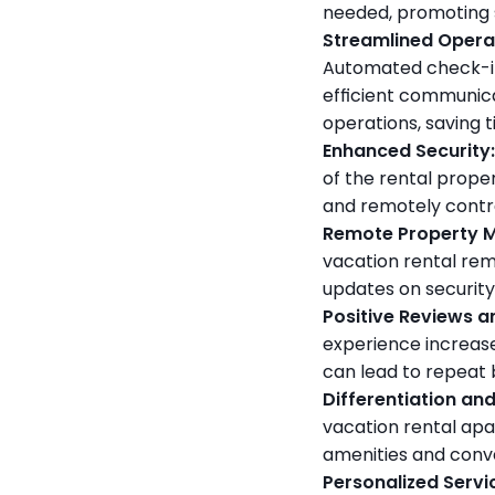
needed, promoting s
Streamlined Opera
Automated check-in
efficient communic
operations, saving 
Enhanced Security:
of the rental proper
and remotely contro
Remote Property M
vacation rental rem
updates on security
Positive Reviews a
experience increas
can lead to repeat 
Differentiation an
vacation rental apa
amenities and conve
Personalized Servi