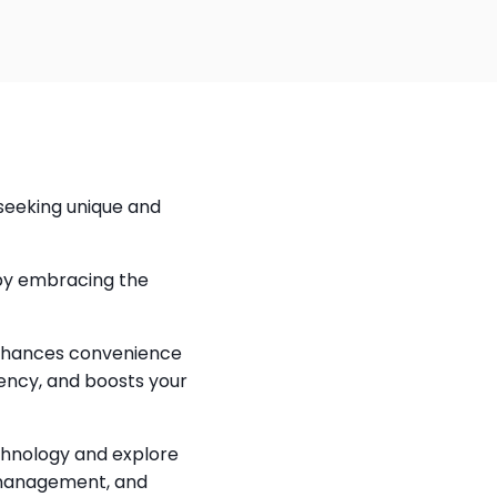
seeking unique and 
by embracing the 
enhances convenience 
ency, and boosts your 
chnology and explore 
management, and 