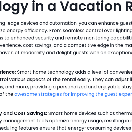
ogy in a Vacation 
ng-edge devices and automation, you can enhance guest 
ze energy efficiency. From seamless control over lighting
 to enhanced security and remote monitoring capabiliti
venience, cost savings, and a competitive edge in the ma
 haven of modernity and delight guests with an exceptiona
rience:
 Smart home technology adds a level of convenie
rol various aspects of the rental easily. They can adjust l
, and more, providing a personalized and enjoyable stay
of the 
awesome strategies for improving the guest expe
y and Cost Savings:
 Smart home devices such as thermost
 management tools optimize energy usage, resulting in red
eduling features ensure that energy-consuming devices 