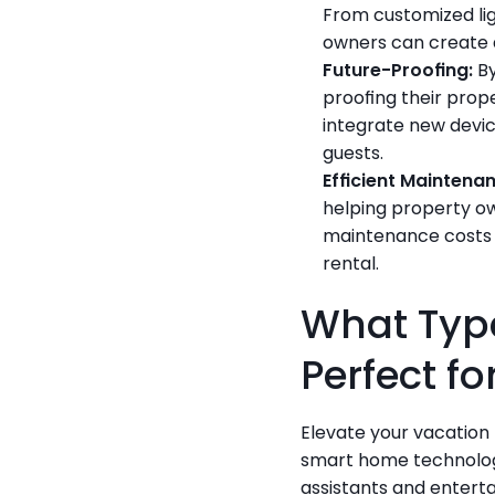
From customized lig
owners can create 
Future-Proofing:
 B
proofing their prop
integrate new devic
guests.
Efficient Maintena
helping property ow
maintenance costs a
rental.
What Type
Perfect f
Elevate your vacation 
smart home technolog
assistants and enterta