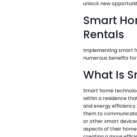
unlock new opportuniti
Smart Hom
Rentals
Implementing smart ho
numerous benefits for
What Is 
Smart home technology
within a residence th
and energy efficiency.
them to communicate 
or other smart device
aspects of their homes
creating a more effici