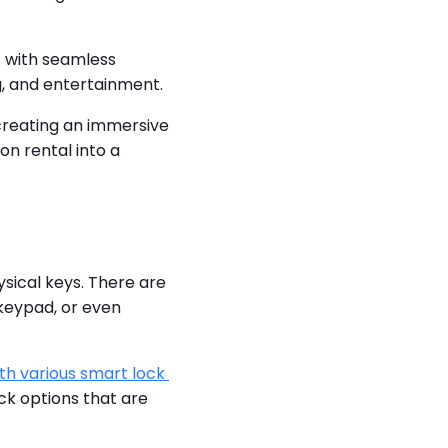
 with seamless 
g, and entertainment.
creating an immersive 
 rental into a 
sical keys. There are 
keypad, or even 
th various smart lock 
k options that are 