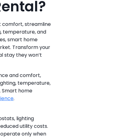
Rental?
comfort, streamline 
, temperature, and 
es, smart home 
rket. Transform your 
l stay they won’t 
nce and comfort, 
ighting, temperature, 
. Smart home 
rience
.
ats, lighting 
uced utility costs. 
operate only when 