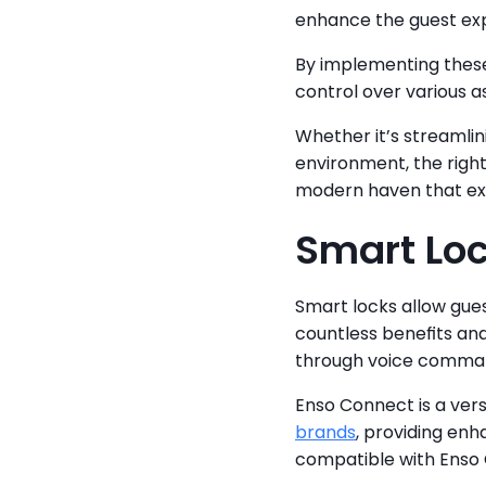
enhance the guest ex
By implementing these
control over various a
Whether it’s streamlin
environment, the right
modern haven that ex
Smart Lo
Smart locks allow gues
countless benefits and
through voice comman
Enso Connect is a ver
brands
, providing en
compatible with Enso