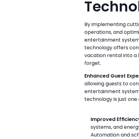
Technol
By implementing cutti
operations, and optimi
entertainment systems
technology offers con
vacation rental into a
forget.
Enhanced Guest Expe
allowing guests to cont
entertainment systems
technology is just one 
Improved Efficienc
systems, and energy
Automation and sch