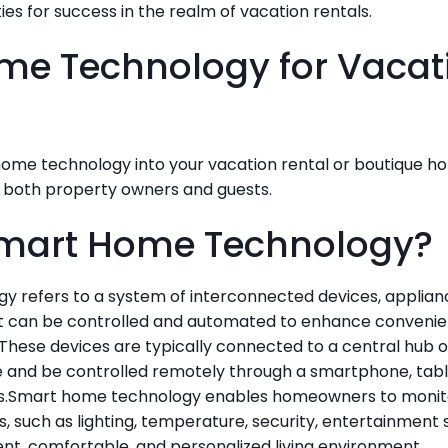
es for success in the realm of vacation rentals.
e Technology for Vacati
me technology into your vacation rental or boutique hot
 both property owners and guests.
Smart Home Technology?
 refers to a system of interconnected devices, applianc
at can be controlled and automated to enhance convenienc
These devices are typically connected to a central hub or
and be controlled remotely through a smartphone, tabl
s.Smart home technology enables homeowners to monitor
, such as lighting, temperature, security, entertainment 
ent, comfortable, and personalized living environment.