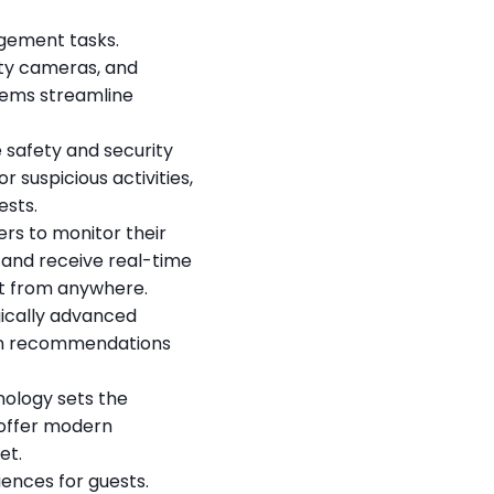
ement tasks. 
y cameras, and 
ems streamline 
safety and security 
suspicious activities, 
ests.
s to monitor their 
and receive real-time 
nt from anywhere.
ically advanced 
th recommendations 
ology sets the 
offer modern 
et.
nces for guests. 