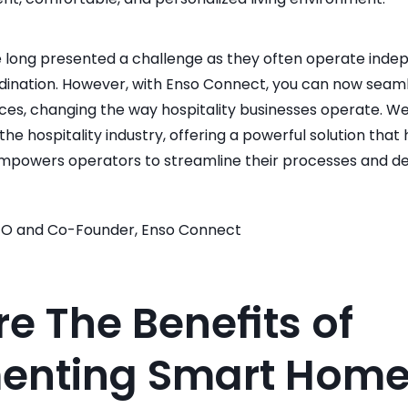
ong presented a challenge as they often operate indepen
rdination. However, with Enso Connect, you can now seaml
ces, changing the way hospitality businesses operate. We 
the hospitality industry, offering a powerful solution tha
mpowers operators to streamline their processes and del
EO and Co-Founder, Enso Connect
e The Benefits of 
enting Smart Home