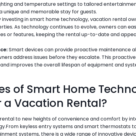
hting and temperature settings to tailored entertainment
a unique and memorable stay for guests.
y investing in smart home technology, vacation rental ow
erties. As technology continues to evolve, owners can eas
es or features, keeping the rental up-to-date and appea
nce:
 Smart devices can provide proactive maintenance ale
ners address issues before they escalate. This proactiv
nd improves the overall lifespan of equipment and syste
s of Smart Home Technol
or a Vacation Rental?
rental to new heights of convenience and comfort by inte
y.From keyless entry systems and smart thermostats to 
inment systems, there is a wide range of innovative devic