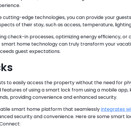
perience.
 cutting-edge technologies, you can provide your guests
spects of their stay, such as access, temperature, lightin
ing check-in processes, optimizing energy efficiency, or 
 smart home technology can truly transform your vacation
ceeds guest expectations.
cks
ts to easily access the property without the need for phy
 features of using a smart lock from using a mobile app, 
ds, providing convenience and enhanced security.
satile smart home platform that seamlessly 
integrates wi
hanced security and convenience. Here are some smart loc
 Connect: