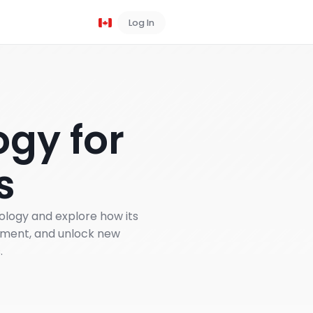
Log In
Book a Demo
gy for
s
nology and explore how its
ement, and unlock new
.