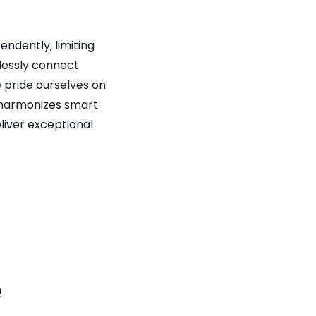
dently, limiting 
essly connect 
pride ourselves on 
t harmonizes smart 
iver exceptional 
 