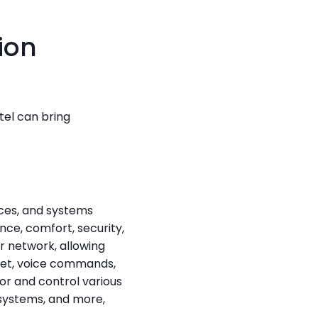
on 
el can bring 
es, and systems 
e, comfort, security, 
 network, allowing 
et, voice commands, 
 and control various 
systems, and more, 