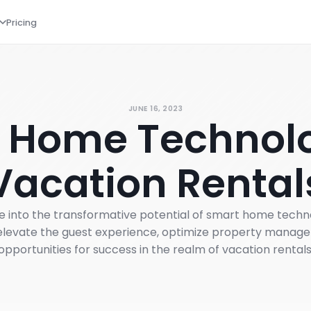
Pricing
JUNE 16, 2023
 Home Technolo
Vacation Rental
delve into the transformative potential of smart home tech
levate the guest experience, optimize property manag
opportunities for success in the realm of vacation rentals