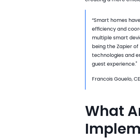
“Smart homes have l
efficiency and coo
multiple smart devi
being the Zapier of 
technologies and e
guest experience."
Francois Gouelo, C
What Ar
Implem