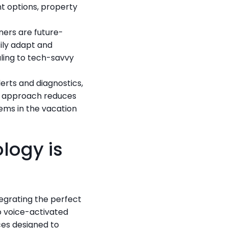
 options, property 
ners are future-
ily adapt and 
ling to tech-savvy 
rts and diagnostics, 
e approach reduces 
ms in the vacation 
ogy is 
grating the perfect 
voice-activated 
es designed to 