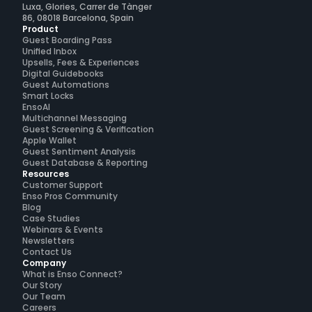
Luxa, Glories, Carrer de Tànger
86, 08018 Barcelona, Spain
Product
Guest Boarding Pass
Unified Inbox
Upsells, Fees & Experiences
Digital Guidebooks
Guest Automations
Smart Locks
EnsoAI
Multichannel Messaging
Guest Screening & Verification
Apple Wallet
Guest Sentiment Analysis
Guest Database & Reporting
Resources
Customer Support
Enso Pros Community
Blog
Case Studies
Webinars & Events
Newsletters
Contact Us
Company
What is Enso Connect?
Our Story
Our Team
Careers