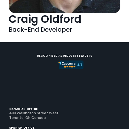
Craig Oldford
Back-End Developer
RECOGNIZED AS INDUSTRY LEADERS
CANADIAN OFFICE
488 Wellington Street West
Toronto, ON Canada
SPANISH OFFICE