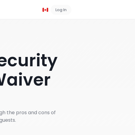
Log In
Book a Demo
ecurity
Waiver
gh the pros and cons of
guests.