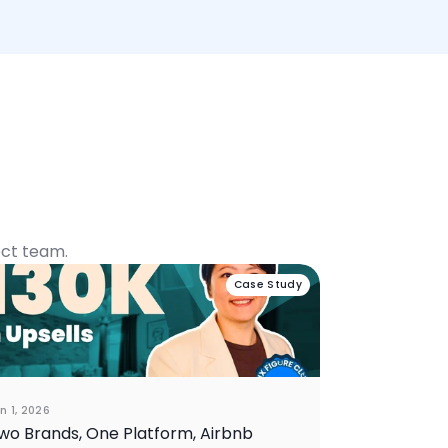
ect team.
Case Study
n 1, 2026
wo Brands, One Platform, Airbnb