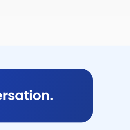
rsation.