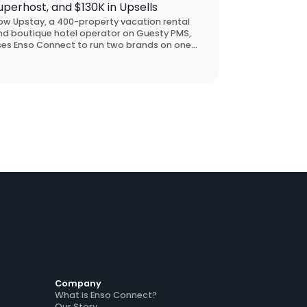
uperhost, and $130K in Upsells
ow Upstay, a 400-property vacation rental
nd boutique hotel operator on Guesty PMS,
ses Enso Connect to run two brands on one
latform, maintain Airbnb Superhost status
ross accounts, and drive $130K in guest
sell revenue across five markets.
Company
What is Enso Connect?
Our Story