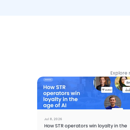
Explore 
E
Jul 8, 2026
How STR operators win loyalty in the