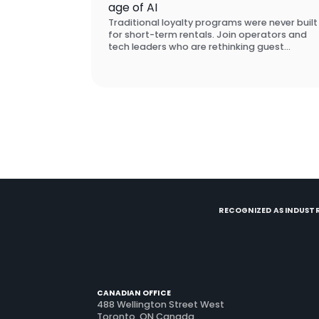
age of AI
Traditional loyalty programs were never built
for short-term rentals. Join operators and
tech leaders who are rethinking guest
retention from scratch, and learn what
actually brings guests back.
RECOGNIZED AS INDUSTR
CANADIAN OFFICE
488 Wellington Street West
Toronto, ON Canada