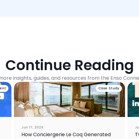
Continue Reading
more insights, guides, and resources from the Enso Conn
vent
Case Study
Jun 17, 2026
Ju
How Conciergerie Le Coq Generated
T