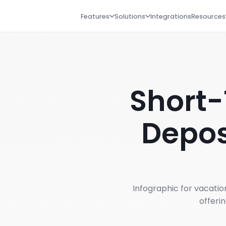
Features
Solutions
Integrations
Resources
Short-
Depos
Infographic for vacati
offeri