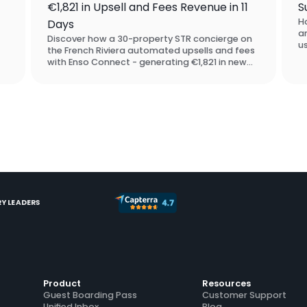
€1,821 in Upsell and Fees Revenue in 11
S
H
Days
a
Discover how a 30-property STR concierge on
u
the French Riviera automated upsells and fees
p
with Enso Connect - generating €1,821 in new
ac
revenue in under two weeks, with zero manual
up
outreach. They chose Enso Connect over
SuiteOp in the software assessment process.
Y LEADERS
Product
Resources
Guest Boarding Pass
Customer Support
Unified Inbox
Blog