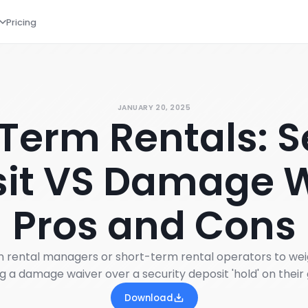
Pricing
JANUARY 20, 2025
Term Rentals: S
it VS Damage 
Pros and Cons
on rental managers or short-term rental operators to wei
ng a damage waiver over a security deposit 'hold' on their 
Download