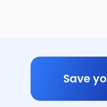
Save yo