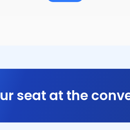
ur seat at the conve