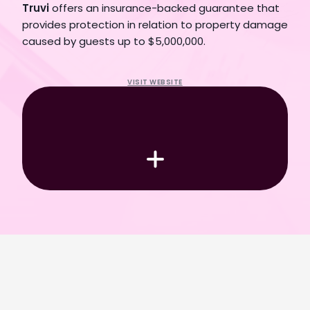
Truvi
 offers an insurance-backed guarantee that 
provides protection in relation to property damage 
caused by guests up to $5,000,000.
Book a Demo
VISIT WEBSITE