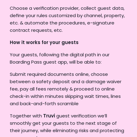
Choose a verification provider, collect guest data, 
define your rules customized by channel, property, 
etc. & automate the procedures, e-signature 
contract requests, etc. 
How it works for your guests 
Your guests, following the digital path in our 
Boarding Pass guest app, will be able to: 
Submit required documents online, choose 
between a safety deposit and a damage waiver 
fee, pay all fees remotely & proceed to online 
check-in within minutes skipping wait times, lines 
and back-and-forth scramble    
Together with 
Truvi
 guest verification we’ll 
smoothly get your guests to the next stage of 
their journey, while eliminating risks and protecting 