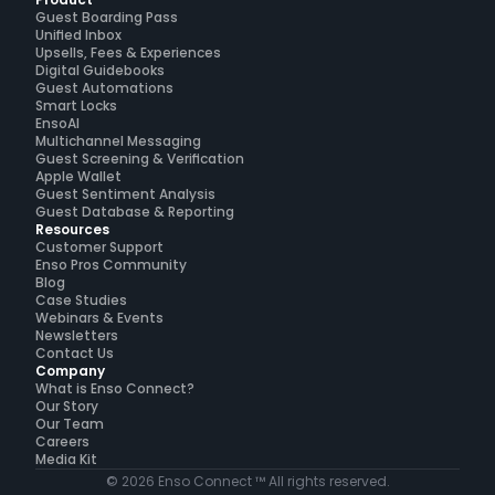
Product
Guest Boarding Pass
Unified Inbox
Upsells, Fees & Experiences
Digital Guidebooks
Guest Automations
Smart Locks
EnsoAI
Multichannel Messaging
Guest Screening & Verification
Apple Wallet
Guest Sentiment Analysis
Guest Database & Reporting
Resources
Customer Support
Enso Pros Community
Blog
Case Studies
Webinars & Events
Newsletters
Contact Us
Company
What is Enso Connect?
Our Story
Our Team
Careers
Media Kit
© 2026 Enso Connect ™ All rights reserved.