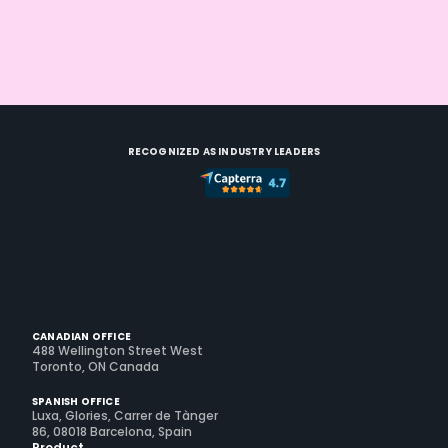
RECOGNIZED AS INDUSTRY LEADERS
CANADIAN OFFICE
488 Wellington Street West
Toronto, ON Canada
SPANISH OFFICE
Luxa, Glories, Carrer de Tànger
86, 08018 Barcelona, Spain