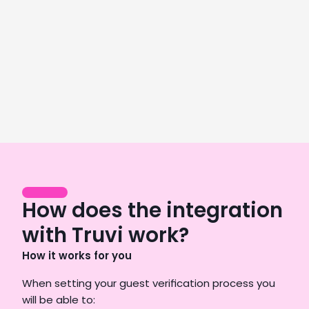
Director of Operations, GoodNight Premium Stays
LEARN MORE
We saw an 8% revenue increase from
day one, paying off our subscription in
just 28 days.
Njål Eliasson
Co-founder & Head of Business Development,
Heimby
How does the integration
LEARN MORE
with Truvi work?
How it works for you
When setting your guest verification process you 
will be able to: