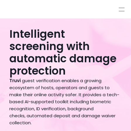
Pricing
Integrations
Integrations
Resources
Intelligent
Pricing
Log In
screening with
AI
Autopilot & Copilot
Book a Demo
automatic damage
AI Workflows
Knowledge Base
protection
Sandbox
Human Escalations
Truvi
 guest verification enables a growing 
Policies
ecosystem of hosts, operators and guests to 
Styles & Advanced Control
make their online activity safer. It provides a tech-
based AI-supported toolkit including biometric 
recognition, ID verification, background  
checks, automated deposit and damage waiver 
collection.