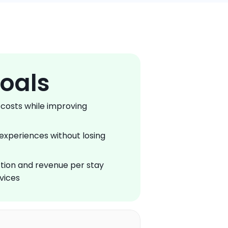
oals
costs while improving 
experiences without losing 
tion and revenue per stay 
vices