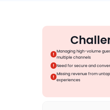
Challe
Managing high-volume gues
multiple channels
Need for secure and conven
Missing revenue from untap
experiences