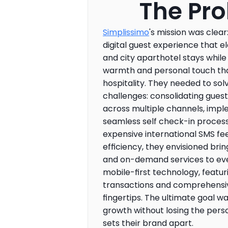
The Pr
Simplissimo
's mission was clear
digital guest experience that e
and city aparthotel stays while
warmth and personal touch that
hospitality. They needed to sol
challenges: consolidating gues
across multiple channels, impl
seamless self check-in process
expensive international SMS fee
efficiency, they envisioned brin
and on-demand services to eve
mobile-first technology, featur
transactions and comprehensive 
fingertips. The ultimate goal wa
growth without losing the perso
sets their brand apart.