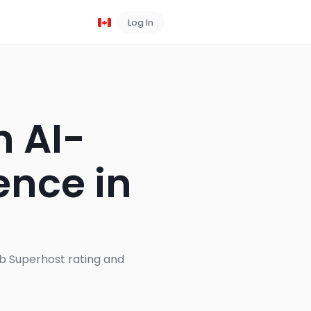
Log In
Book a Demo
h AI-
ence in
s
nb Superhost rating and