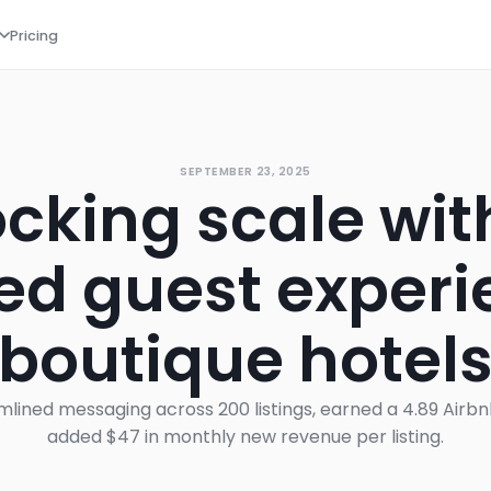
Pricing
SEPTEMBER 23, 2025
cking scale wit
d guest experi
boutique hotel
lined messaging across 200 listings, earned a 4.89 Airb
added $47 in monthly new revenue per listing.