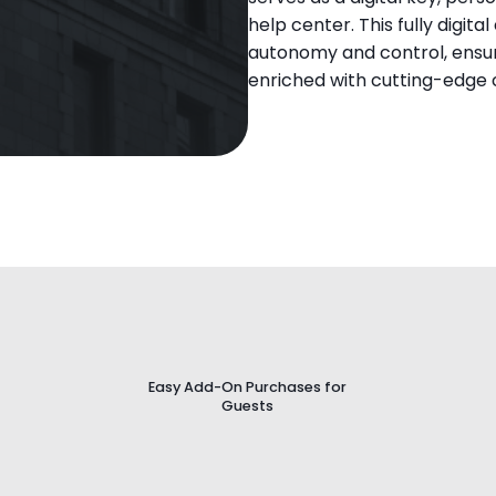
help center. This fully digit
autonomy and control, ensur
enriched with cutting-edge
Website
Easy Add-On Purchases for
Guests