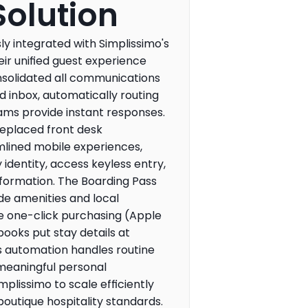
Solution
 integrated with Simplissimo's 
eir unified guest experience 
nsolidated all communications 
d inbox, automatically routing 
ams provide instant responses. 
replaced front desk 
mlined mobile experiences, 
 identity, access keyless entry, 
nformation. The Boarding Pass 
e amenities and local 
e one-click purchasing (Apple 
books put stay details at 
's automation handles routine 
meaningful personal 
mplissimo to scale efficiently 
outique hospitality standards.