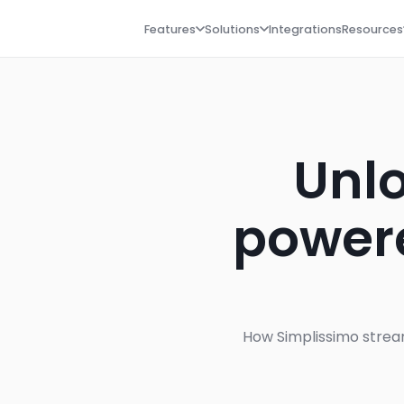
Features
Solutions
Integrations
Resources
Unlo
powere
How Simplissimo stream