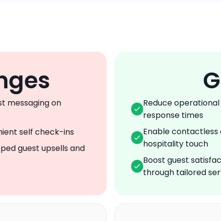
nges
G
t messaging on 
Reduce operational 
response times
Enable contactless 
ient self check-ins
hospitality touch
ped guest upsells and 
Boost guest satisfac
through tailored ser