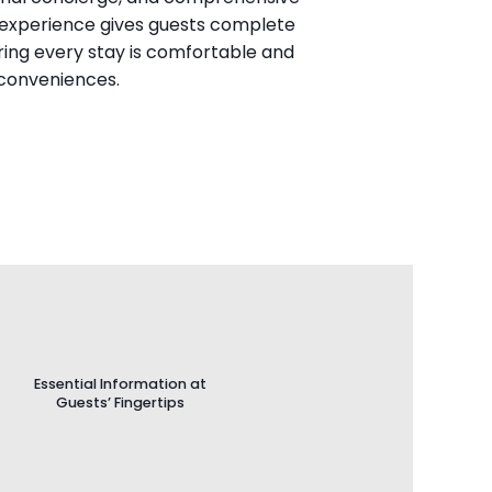
al experience gives guests complete 
ing every stay is comfortable and 
 conveniences.
Essential Information at
Guests’ Fingertips