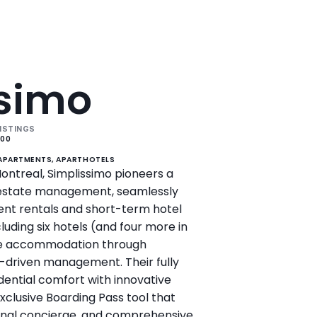
ssimo
ISTINGS
200
 APARTMENTS, APARTHOTELS
ontreal, Simplissimo pioneers a 
 estate management, seamlessly 
t rentals and short-term hotel 
luding six hotels (and four more in 
ne accommodation through 
-driven management. Their fully 
dential comfort with innovative 
xclusive Boarding Pass tool that 
sonal concierge, and comprehensive 