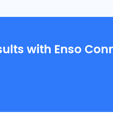
sults with Enso Con
4
.
8
9