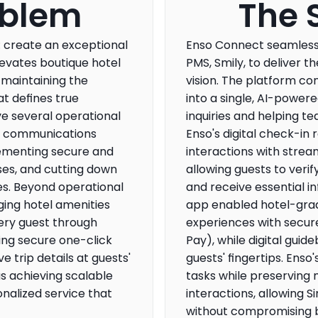
oblem
The 
: create an exceptional 
Enso Connect seamlessly
levates boutique hotel 
PMS, Smily, to deliver th
 maintaining the 
vision. The platform co
 defines true 
into a single, AI-powere
ve several operational 
inquiries and helping te
t communications 
Enso's digital check-in 
ementing secure and 
interactions with strea
es, and cutting down 
allowing guests to verify
s. Beyond operational 
and receive essential i
ging hotel amenities 
app enabled hotel-grad
ry guest through 
experiences with secur
ing secure one-click 
Pay), while digital guide
trip details at guests' 
guests' fingertips. Enso
s achieving scalable 
tasks while preserving 
nalized service that 
interactions, allowing Si
without compromising b