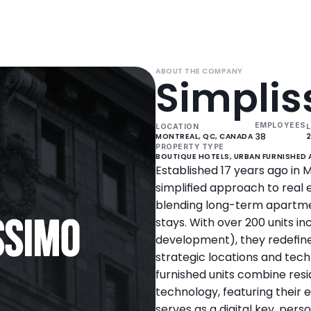
ABOUT THE COMPANY
Simpli
EMPLOYEES
LOCATION
L
38
MONTREAL, QC, CANADA 
PROPERTY TYPE
BOUTIQUE HOTELS, URBAN FURNISHED
Established 17 years ago in M
simplified approach to real
blending long-term apartmen
stays. With over 200 units inc
development), they redefi
strategic locations and tech
furnished units combine resi
technology, featuring their e
serves as a digital key, per