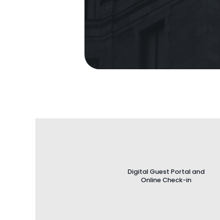
Digital Guest Portal and
Online Check-in