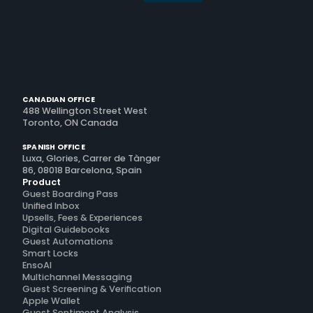
CANADIAN OFFICE
488 Wellington Street West
Toronto, ON Canada
SPANISH OFFICE
Luxa, Glories, Carrer de Tànger
86, 08018 Barcelona, Spain
Product
Guest Boarding Pass
Unified Inbox
Upsells, Fees & Experiences
Digital Guidebooks
Guest Automations
Smart Locks
EnsoAI
Multichannel Messaging
Guest Screening & Verification
Apple Wallet
Guest Sentiment Analysis