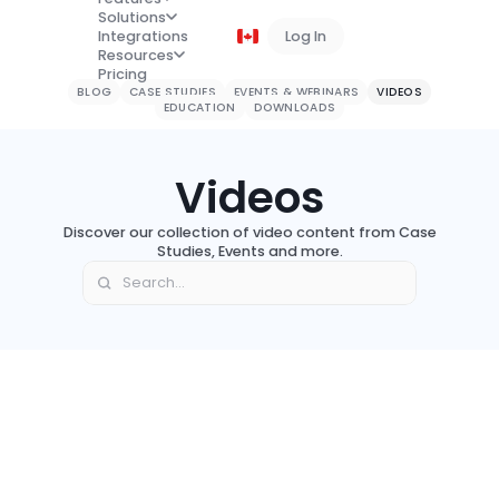
Solutions
Integrations
Log In
Book a Demo
Resources
Pricing
BLOG
CASE STUDIES
EVENTS & WEBINARS
VIDEOS
EDUCATION
DOWNLOADS
Videos
Discover our collection of video content from Case
Studies, Events and more.
Event
Video