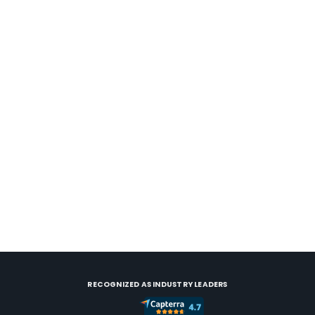
Case Study
Video
March 15, 2023
Solving the tech fragmentation for a
scaling vacation rental business
Pocono Rentals and Management, leveraging
technology to beat the competition and drive
revenue growth.
RECOGNIZED AS INDUSTRY LEADERS