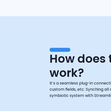
How does t
work?
It’s a seamless plug-in connect
custom fields, etc. Synching all
symbiotic system with Streamlin