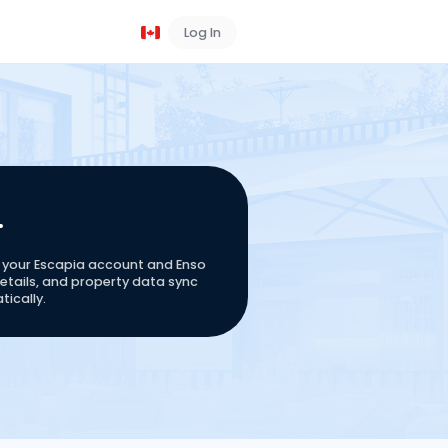
Log In
Book a Demo
your Escapia account and Enso 
tails, and property data sync 
ically.