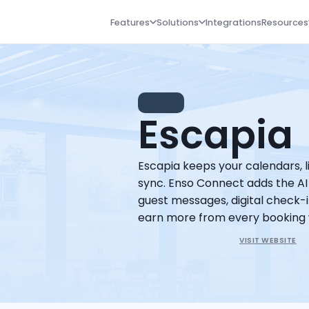
Features
Solutions
Integrations
Resources
NEW
Escapia
Escapia keeps your calendars, lis
sync. Enso Connect adds the AI
guest messages, digital check-in
earn more from every booking 
VISIT WEBSITE
Book a Demo