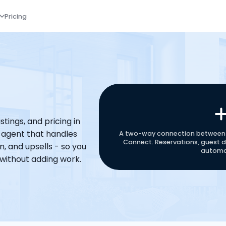
Pricing
tings, and pricing in 
 agent that handles 
A two-way connection between 
Connect. Reservations, guest de
, and upsells - so you 
automat
without adding work.