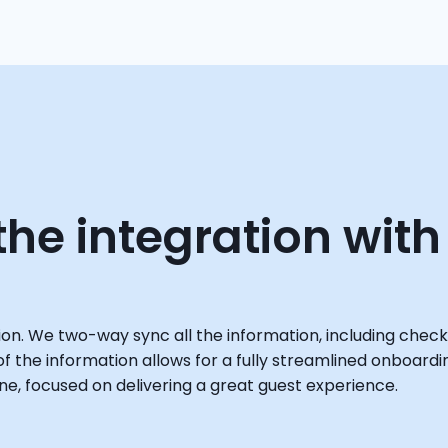
he integration with
ion. We two-way sync all the information, including check
 of the information allows for a fully streamlined onboardi
e, focused on delivering a great guest experience.