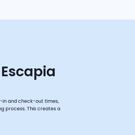
 Escapia
-in and check-out times, 
ng process. This creates a 